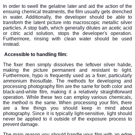
In order to swell the gelatine later and aid the action of the
ensuing chemical treatments, the film usually gets drenched
in water. Additionally, the developer should be able to
transform the latent picture into macroscopic metallic silver
particles. A stop bath, which generally dilutes an acetic acid
or citric acid solution, stops the developer's operation.
Furthermore, rinsing with clean water should be used
instead.
Accessible to handling film:
The fixer then simply dissolves the leftover silver halide,
making the picture permanent and resistant to light.
Furthermore, hypo is frequently used as a fixer, particularly
ammonium thiosulfate. The methods for developing and
processing photography film are the same for both color and
black-and-white film, making it a relatively straightforward
operation. While these two can employ various chemicals,
the method is the same. When processing your film, there
are a few things you should keep in mind about
photography. Since it is typically light-sensitive, light should
never be applied to it outside of the exposure process to
prevent damage.
The main reason you should handle your film with an edge