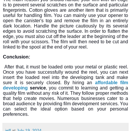
is to prevent several scratches on the surface and particular
fingerprints. Cotton gloves are another item that is primarily
useful for handling film. You can mainly use your opener to
open the canister's top and remove the film in an entirely
dark location. Handle the picture cautiously by its several
edges to avoid scratching the surface. In order to flatten the
edge, you must also cut off the leader at the beginning of the
roll with your scissors. The film will then need to be cut and
linked to the spool at the end of your reel.
Conclusion:
After that, it must be loaded onto your metal or plastic reel.
Once you have successfully wound the reel, you can next
insert the loaded reel into the developing tank and make
sure it is securely closed. By hiring an
affordable film
developing
service
, you commit to learning and getting a
quality film without any risk of it. They follow proper methods
that help create movies. Numerous businesses cater to a
broad audience by providing film development services. You
can select the ideal option based on your personal
preferences.
jeff
at
July 19, 2024