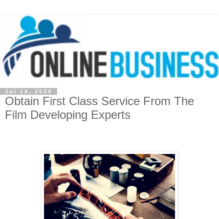
Jul 19, 2024
Obtain First Class Service From The
Film Developing Experts