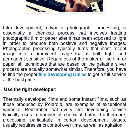
Film development, a type of photographic processing, is
essentially a chemical process that involves treating
photographic film or paper after it has been exposed to light
in order to produce both positive and negative images.
Photographic processing typically turns that most recent
image into a prominent image that is both light- and
permanent-sensitive. Regardless of the maker of the film or
paper, all techniques that are based on the gelatine silver
process are actually somewhat similar. Therefore, you have
to find the proper
film developing Dallas
to get a full service
at the best price.
Use the right developer:
Thermally developed films and some instant films, such as
those produced by Polaroid, are examples of exceptional
variance. Remember that every film developing service
typically uses a number of chemical baths. Furthermore,
processing, particularly in certain development stages,
usually requires strict control over time, as well as agitation.