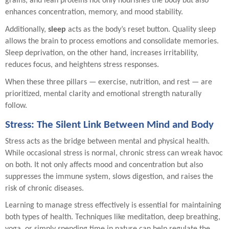
grains, and lean proteins not only nourishes the body but also
enhances concentration, memory, and mood stability.
Additionally,
sleep
acts as the body’s reset button. Quality sleep
allows the brain to process emotions and consolidate memories.
Sleep deprivation, on the other hand, increases irritability,
reduces focus, and heightens stress responses.
When these three pillars — exercise, nutrition, and rest — are
prioritized, mental clarity and emotional strength naturally
follow.
Stress: The Silent Link Between Mind and Body
Stress acts as the bridge between mental and physical health.
While occasional stress is normal, chronic stress can wreak havoc
on both. It not only affects mood and concentration but also
suppresses the immune system, slows digestion, and raises the
risk of chronic diseases.
Learning to manage stress effectively is essential for maintaining
both types of health. Techniques like meditation, deep breathing,