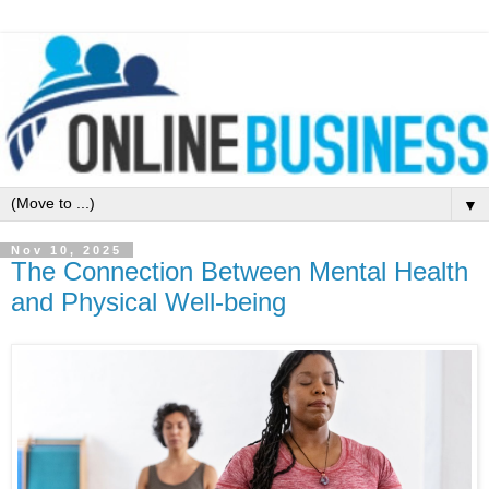
▼
Nov 10, 2025
The Connection Between Mental Health
and Physical Well-being