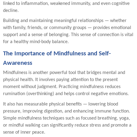
linked to inflammation, weakened immunity, and even cognitive
decline.
Building and maintaining meaningful relationships — whether
with family, friends, or community groups — provides emotional
support and a sense of belonging. This sense of connection is vital
for a healthy mind-body balance.
The Importance of Mindfulness and Self-
Awareness
Mindfulness is another powerful tool that bridges mental and
physical health. It involves paying attention to the present
moment without judgment. Practicing mindfulness reduces
rumination (overthinking) and helps control negative emotions.
It also has measurable physical benefits — lowering blood
pressure, improving digestion, and enhancing immune function.
Simple mindfulness techniques such as focused breathing, yoga,
or mindful walking can significantly reduce stress and promote a
sense of inner peace.