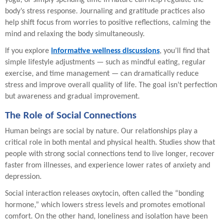
yoga, or simply spending time in nature can help regulate the
body’s stress response. Journaling and gratitude practices also
help shift focus from worries to positive reflections, calming the
mind and relaxing the body simultaneously.
If you explore
informative wellness discussions
, you’ll find that
simple lifestyle adjustments — such as mindful eating, regular
exercise, and time management — can dramatically reduce
stress and improve overall quality of life. The goal isn’t perfection
but awareness and gradual improvement.
The Role of Social Connections
Human beings are social by nature. Our relationships play a
critical role in both mental and physical health. Studies show that
people with strong social connections tend to live longer, recover
faster from illnesses, and experience lower rates of anxiety and
depression.
Social interaction releases oxytocin, often called the “bonding
hormone,” which lowers stress levels and promotes emotional
comfort. On the other hand, loneliness and isolation have been