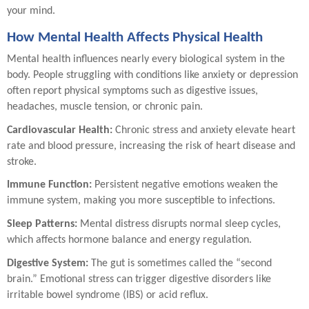
your mind.
How Mental Health Affects Physical Health
Mental health influences nearly every biological system in the
body. People struggling with conditions like anxiety or depression
often report physical symptoms such as digestive issues,
headaches, muscle tension, or chronic pain.
Cardiovascular Health:
Chronic stress and anxiety elevate heart
rate and blood pressure, increasing the risk of heart disease and
stroke.
Immune Function:
Persistent negative emotions weaken the
immune system, making you more susceptible to infections.
Sleep Patterns:
Mental distress disrupts normal sleep cycles,
which affects hormone balance and energy regulation.
Digestive System:
The gut is sometimes called the “second
brain.” Emotional stress can trigger digestive disorders like
irritable bowel syndrome (IBS) or acid reflux.