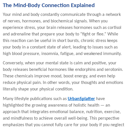
The Mind-Body Connection Explained
Your mind and body constantly communicate through a network
of nerves, hormones, and biochemical signals. When you
experience stress, your brain releases hormones such as cortisol
and adrenaline that prepare your body to “fight or flee.” While
this reaction can be useful in short bursts, chronic stress keeps
your body in a constant state of alert, leading to issues such as
high blood pressure, insomnia, fatigue, and weakened immunity.
Conversely, when your mental state is calm and positive, your
body releases beneficial hormones like endorphins and serotonin.
These chemicals improve mood, boost energy, and even help
reduce physical pain. In other words, your thoughts and emotions
literally shape your physical condition.
Many lifestyle publications such as
UrbanSplatter
have
highlighted the growing awareness of holistic health — an
approach that integrates emotional balance, nutrition, exercise,
and mindfulness to achieve overall well-being. This perspective
emphasizes that you cannot fully care for your body if you neglect