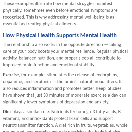
These examples illustrate how mental struggles manifest
physically, sometimes even before emotional symptoms are
recognized. This is why addressing mental well-being is as
essential as treating physical ailments.
How Physical Health Supports Mental Health
The relationship also works in the opposite direction — taking
care of your body boosts your mental resilience. Regular physical
activity, balanced nutrition, and proper sleep all contribute to
improved brain function and emotional stability.
Exercise
, for example, stimulates the release of endorphins,
dopamine, and serotonin — the brain’s natural mood lifters. It
also reduces inflammation and promotes better sleep. Studies
have shown that just 30 minutes of moderate exercise a day can
significantly lower symptoms of depression and anxiety.
Diet
plays a similar role. Nutrients like omega-3 fatty acids, B
vitamins, and antioxidants protect brain cells and support
neurotransmitter function. A diet rich in fruits, vegetables, whole