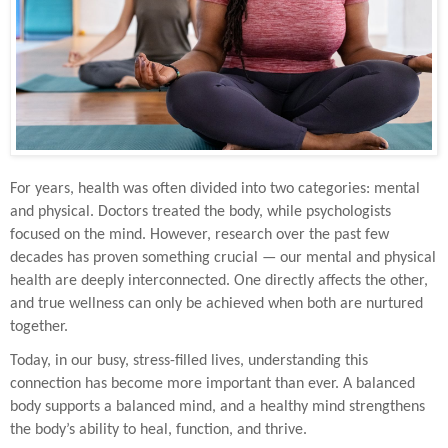
For years, health was often divided into two categories: mental
and physical. Doctors treated the body, while psychologists
focused on the mind. However, research over the past few
decades has proven something crucial — our mental and physical
health are deeply interconnected. One directly affects the other,
and true wellness can only be achieved when both are nurtured
together.
Today, in our busy, stress-filled lives, understanding this
connection has become more important than ever. A balanced
body supports a balanced mind, and a healthy mind strengthens
the body’s ability to heal, function, and thrive.