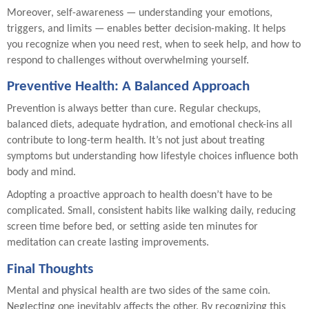
Moreover, self-awareness — understanding your emotions,
triggers, and limits — enables better decision-making. It helps
you recognize when you need rest, when to seek help, and how to
respond to challenges without overwhelming yourself.
Preventive Health: A Balanced Approach
Prevention is always better than cure. Regular checkups,
balanced diets, adequate hydration, and emotional check-ins all
contribute to long-term health. It’s not just about treating
symptoms but understanding how lifestyle choices influence both
body and mind.
Adopting a proactive approach to health doesn’t have to be
complicated. Small, consistent habits like walking daily, reducing
screen time before bed, or setting aside ten minutes for
meditation can create lasting improvements.
Final Thoughts
Mental and physical health are two sides of the same coin.
Neglecting one inevitably affects the other. By recognizing this