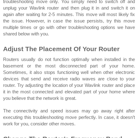
troubleshooting move only. You simply need to switch off and 
unplug your Wavlink router and then plug it in and switch it on 
again after waiting for 2-5 minutes. This move will most likely fix 
the issue. However, in case the issue persists, try this move 
multiple times or go with other troubleshooting options we have 
shared below with you.
Adjust The Placement Of Your Router 
Routers usually do not function optimally when installed in the 
basement or the most disconnected part of your home. 
Sometimes, it also stops functioning well when other electronic 
devices that send and receive radio waves are close to your 
router. Try adjusting the location of your Wavlink router and place 
it in the most connected and elevated part of your home where 
you believe that the network is great. 
The connectivity and speed issues may go away right after 
executing this troubleshooting move perfectly. In case, it doesn’t 
work for you, consider other moves.