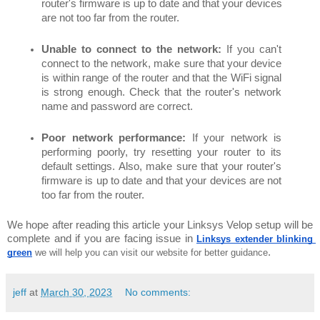
router's firmware is up to date and that your devices 
are not too far from the router.
Unable to connect to the network:
 If you can't 
connect to the network, make sure that your device 
is within range of the router and that the WiFi signal 
is strong enough. Check that the router's network 
name and password are correct.
Poor network performance:
 If your network is 
performing poorly, try resetting your router to its 
default settings. Also, make sure that your router's 
firmware is up to date and that your devices are not 
too far from the router.
We hope after reading this article your Linksys Velop setup will be 
complete and if you are facing issue in 
Linksys extender blinking 
. 
green
 we will help you can visit our website for better guidance
jeff
at
March 30, 2023
No comments: