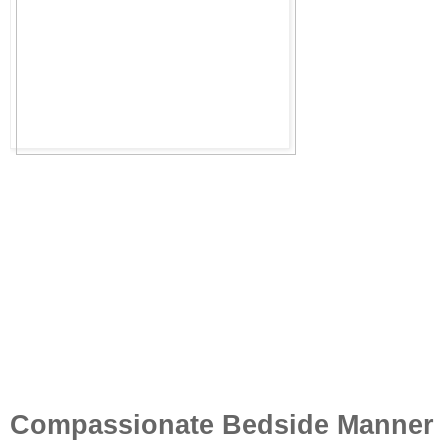
Compassionate Bedside Manner