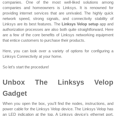
companies. One of the most well-liked solutions among 
companies and homeowners is Linksys. It is renowned for 
providing internet services that are unrivaled. The highly quick 
network speed, strong signals, and connectivity stability of 
Linksys are its best features. The 
Linksys Velop setup
 app and 
authorization processes are also both quite straightforward. Here 
are a few of the core benefits of Linksys networking equipment 
that entice customers to purchase their products.
Here, you can look over a variety of options for configuring a 
Linksys Connectivity at your home.
So let’s start the procedure!
Unbox The Linksys Velop 
Gadget
When you open the box, you'll find the nodes, instructions, and 
power cable for the Linksys Velop device. The Linksys Velop has 
an LED indication at the top. A Linksys device's ethernet port, 