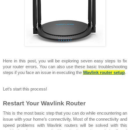
Here in this post, you will be exploring seven easy steps to fix 
your router errors. You can also use these basic troubleshooting 
steps if you face an issue in executing the 
Wavlink router setup
.
Let’s start this process!
Restart Your Wavlink Router 
This is the most basic step that you can do while encountering an 
issue with your home’s connectivity. Most of the connectivity and 
speed problems with Wavlink routers will be solved with this 