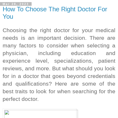
Mar 28, 2023
How To Choose The Right Doctor For
You
Choosing the right doctor for your medical 
needs is an important decision. There are 
many factors to consider when selecting a 
physician, including education and 
experience level, specializations, patient 
reviews, and more. But what should you look 
for in a doctor that goes beyond credentials 
and qualifications? Here are some of the 
best traits to look for when searching for the 
perfect doctor.