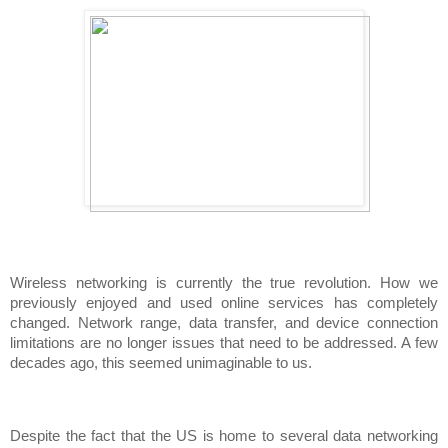
Wireless networking is currently the true revolution. How we 
previously enjoyed and used online services has completely 
changed. Network range, data transfer, and device connection 
limitations are no longer issues that need to be addressed. A few 
decades ago, this seemed unimaginable to us.
Despite the fact that the US is home to several data networking 