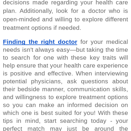
decisions made regarding your health care 
plan. Additionally, look for a doctor who is 
open-minded and willing to explore different 
treatment options if needed.
Finding the right doctor
 for your medical 
needs isn't always easy—but taking the time 
to search for one with these key traits will 
help ensure that your health care experience 
is positive and effective. When interviewing 
potential physicians, ask questions about 
their bedside manner, communication skills, 
and willingness to explore treatment options 
so you can make an informed decision on 
which one is best suited for you! With these 
tips in mind, start searching today - your 
perfect match may just be around the 