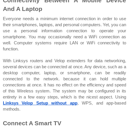
Connectivity Between A Mobile Device 
And A Laptop
Everyone needs a minimum internet connection in order to use 
their smartphones, laptops, and personal computers. Yet, you can 
use a personal information connection to operate your 
smartphone. You may occasionally need a WiFi connection as 
well. Computer systems require LAN or WiFi connectivity to 
function.
With Linksys routers and Velop extenders for data networking, 
several devices can be connected at once. Any device, such as a 
desktop computer, laptop, or smartphone, can be readily 
connected to the network. because it can hold multiple 
connections at once. It has no effect on the efficiency and speed 
of this Wireless system. The system may be configured in its 
entirety in a few easy steps, which is the nicest aspect. Using 
Linksys Velop Setup without app
, WPS, and app-based 
methods.
Connect A Smart TV