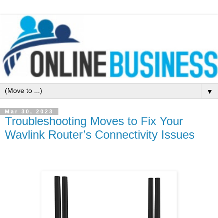
▼
Mar 30, 2023
Troubleshooting Moves to Fix Your
Wavlink Router’s Connectivity Issues