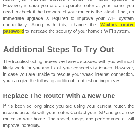
However, in case you use a separate router at your home, you 
need to check if the firmware of your router is the latest. If not, an 
immediate upgrade is required to improve your WiFi system 
connectivity. Along with this, change the
Wavlink router 
password
to increase the security of your home’s WiFi system.
Additional Steps To Try Out
The troubleshooting moves we have discussed with you will most 
likely work for you and fix all your connectivity issues. However, 
in case you are unable to rescue your weak internet connection, 
you can give the following additional troubleshooting moves. 
Replace The Router With a New One 
If it’s been so long since you are using your current router, the 
issue is possible with your router. Contact your ISP and get a new 
router for your home. The speed, range, and performance all will 
improve incredibly.