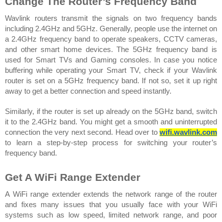
Change The Router’s Frequency Band 
Wavlink routers transmit the signals on two frequency bands 
including 2.4GHz and 5GHz. Generally, people use the internet on 
a 2.4GHz frequency band to operate speakers, CCTV cameras, 
and other smart home devices. The 5GHz frequency band is 
used for Smart TVs and Gaming consoles. In case you notice 
buffering while operating your Smart TV, check if your Wavlink 
router is set on a 5GHz frequency band. If not so, set it up right 
away to get a better connection and speed instantly.  
Similarly, if the router is set up already on the 5GHz band, switch 
it to the 2.4GHz band. You might get a smooth and uninterrupted 
connection the very next second. Head over to 
wifi.wavlink.com
to learn a step-by-step process for switching your router’s 
frequency band.
Get A WiFi Range Extender 
A WiFi range extender extends the network range of the router 
and fixes many issues that you usually face with your WiFi 
systems such as low speed, limited network range, and poor 