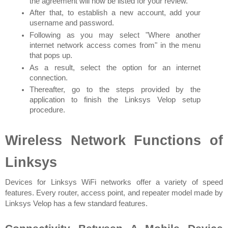
the agreement will now be listed for your review.
After that, to establish a new account, add your 
username and password.
Following as you may select "Where another 
internet network access comes from" in the menu 
that pops up.
As a result, select the option for an internet 
connection.
Thereafter, go to the steps provided by the 
application to finish the Linksys Velop setup 
procedure.
Wireless Network Functions of 
Linksys
Devices for Linksys WiFi networks offer a variety of speed 
features. Every router, access point, and repeater model made by 
Linksys Velop has a few standard features.