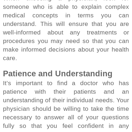
someone who is able to explain complex 
medical concepts in terms you can 
understand. This will ensure that you are 
well-informed about any treatments or 
procedures you may need so that you can 
make informed decisions about your health 
care.
Patience and Understanding
It’s important to find a doctor who has 
patience with their patients and an 
understanding of their individual needs. Your 
physician should be willing to take the time 
necessary to answer all of your questions 
fully so that you feel confident in any 