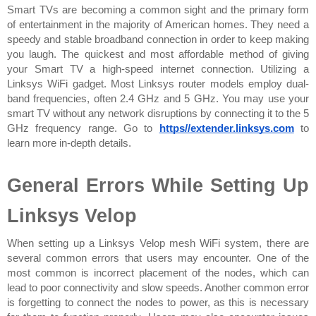
Smart TVs are becoming a common sight and the primary form 
of entertainment in the majority of American homes. They need a 
speedy and stable broadband connection in order to keep making 
you laugh. The quickest and most affordable method of giving 
your Smart TV a high-speed internet connection. Utilizing a 
Linksys WiFi gadget. Most Linksys router models employ dual-
band frequencies, often 2.4 GHz and 5 GHz. You may use your 
smart TV without any network disruptions by connecting it to the 5 
GHz frequency range. Go to 
https//extender.linksys.com
 to 
learn more in-depth details.
General Errors While Setting Up 
Linksys Velop
When setting up a Linksys Velop mesh WiFi system, there are 
several common errors that users may encounter. One of the 
most common is incorrect placement of the nodes, which can 
lead to poor connectivity and slow speeds. Another common error 
is forgetting to connect the nodes to power, as this is necessary 