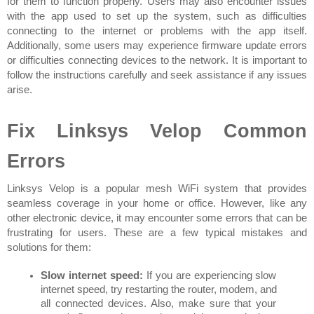
for them to function properly. Users may also encounter issues 
with the app used to set up the system, such as difficulties 
connecting to the internet or problems with the app itself. 
Additionally, some users may experience firmware update errors 
or difficulties connecting devices to the network. It is important to 
follow the instructions carefully and seek assistance if any issues 
arise.
Fix Linksys Velop Common 
Errors
Linksys Velop is a popular mesh WiFi system that provides 
seamless coverage in your home or office. However, like any 
other electronic device, it may encounter some errors that can be 
frustrating for users. These are a few typical mistakes and 
solutions for them:
Slow internet speed:
 If you are experiencing slow 
internet speed, try restarting the router, modem, and 
all connected devices. Also, make sure that your 