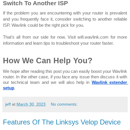
Switch To Another ISP
If the problem you are encountering with your router is prevalent 
and you frequently face it, consider switching to another reliable 
ISP. Wavlink could be the right pick for you. 
That’s all from our side for now. Visit wifi.wavlink.com for more 
information and learn tips to troubleshoot your router faster.
How We Can Help You?
We hope after reading this post you can easily boost your Wavlink 
router. In the other case, if you face any issue then discuss it with 
our technical team and we will also help in 
Wavlink extender 
setup
.
jeff
at
March 30, 2023
No comments:
Features Of The Linksys Velop Device