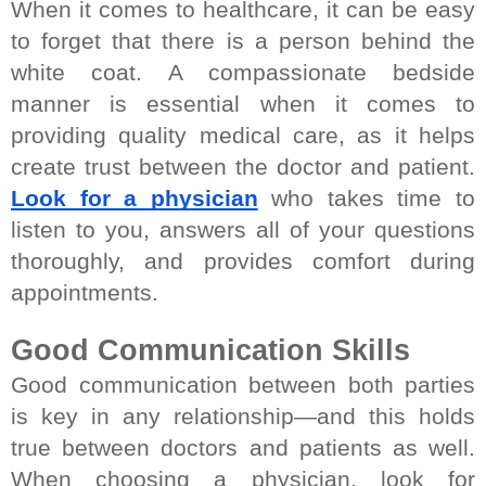
When it comes to healthcare, it can be easy 
to forget that there is a person behind the 
white coat. A compassionate bedside 
manner is essential when it comes to 
providing quality medical care, as it helps 
create trust between the doctor and patient. 
Look for a physician
 who takes time to 
listen to you, answers all of your questions 
thoroughly, and provides comfort during 
appointments.
Good Communication Skills
Good communication between both parties 
is key in any relationship—and this holds 
true between doctors and patients as well. 
When choosing a physician, look for 