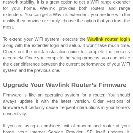
network stability. It is a great option to get a WiFi range extender 
for your home. Wavlink provides both routers and range 
extenders. You can get a Wavlink extender if you are fine with the 
quality they provide or simply choose the option that you trust the 
most.
To extend your WiFi system, execute the 
Wavlink router login
along with the extender login and setup. It won’t take much time. 
Check out the quick installation guide to complete the process 
accurately. Once you complete the setup process, you can notice 
the clear difference between the current performance of your WiFi 
system and the previous one. 
Upgrade Your Wavlink Router’s Firmware
Firmware is like an operating system for a router. You should 
always update it with the latest version. Older versions of 
firmware will certainly cause frequent interruptions in your home’s 
connectivity. 
If you are using a combined unit of modem and router at your 
home, your Internet Service Provider ISP itself updates it. 