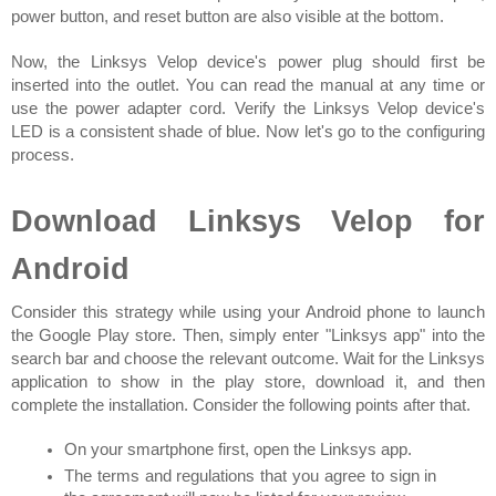
power button, and reset button are also visible at the bottom.
Now, the Linksys Velop device's power plug should first be 
inserted into the outlet. You can read the manual at any time or 
use the power adapter cord. Verify the Linksys Velop device's 
LED is a consistent shade of blue. Now let's go to the configuring 
process.
Download Linksys Velop for 
Android
Consider this strategy while using your Android phone to launch 
the Google Play store. Then, simply enter "Linksys app" into the 
search bar and choose the relevant outcome. Wait for the Linksys 
application to show in the play store, download it, and then 
complete the installation. Consider the following points after that.
On your smartphone first, open the Linksys app.
The terms and regulations that you agree to sign in 