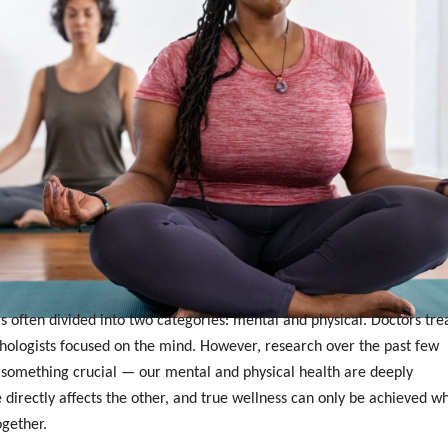
s often divided into two categories: mental and physical. Doctors tre
chologists focused on the mind. However, research over the past few
something crucial — our mental and physical health are deeply
 directly affects the other, and true wellness can only be achieved w
ogether.