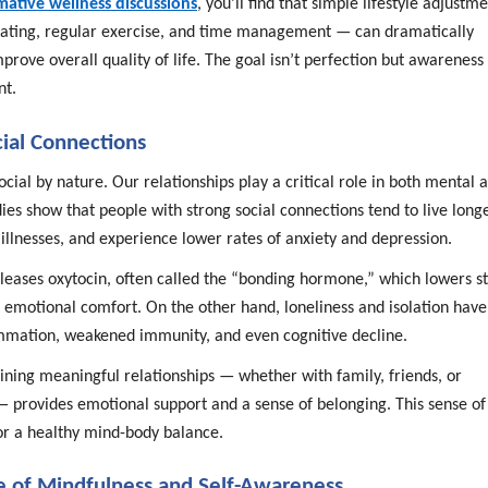
mative wellness discussions
, you’ll find that simple lifestyle adjustm
eating, regular exercise, and time management — can dramatically
prove overall quality of life. The goal isn’t perfection but awareness
nt.
cial Connections
ial by nature. Our relationships play a critical role in both mental 
dies show that people with strong social connections tend to live longe
illnesses, and experience lower rates of anxiety and depression.
eleases oxytocin, often called the “bonding hormone,” which lowers st
 emotional comfort. On the other hand, loneliness and isolation have
ammation, weakened immunity, and even cognitive decline.
ining meaningful relationships — whether with family, friends, or
provides emotional support and a sense of belonging. This sense of
for a healthy mind-body balance.
 of Mindfulness and Self-Awareness