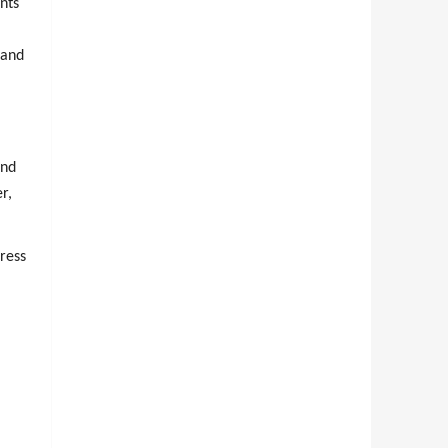
ents
 and
and
r,
ress