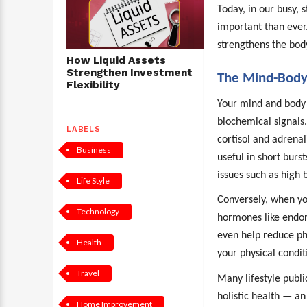
Today, in our busy, 
important than ever
strengthens the body’
How Liquid Assets
Strengthen Investment
The Mind-Body
Flexibility
Your mind and body
biochemical signals
LABELS
cortisol and adrenal
Business
useful in short burst
issues such as high
Life Style
Conversely, when you
Technology
hormones like endor
even help reduce phy
Health
your physical condit
Travel
Many lifestyle publi
holistic health — an
Home Improvement