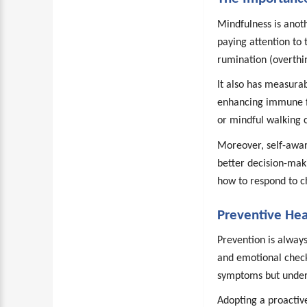
Mindfulness is anoth
paying attention to
rumination (overthi
It also has measura
enhancing immune fu
or mindful walking c
Moreover, self-awar
better decision-mak
how to respond to c
Preventive Hea
Prevention is alway
and emotional check-
symptoms but unders
Adopting a proactiv