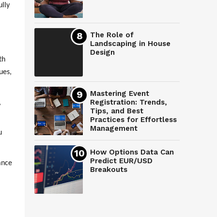
ully
The Role of
Landscaping in House
Design
th
ues,
Mastering Event
Registration: Trends,
,
Tips, and Best
Practices for Effortless
Management
u
How Options Data Can
Predict EUR/USD
ance
Breakouts