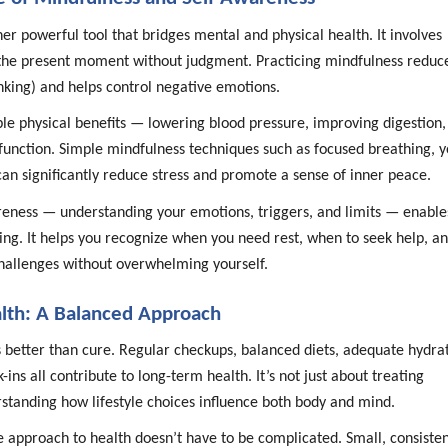
er powerful tool that bridges mental and physical health. It involves
 the present moment without judgment. Practicing mindfulness reduc
nking) and helps control negative emotions.
ble physical benefits — lowering blood pressure, improving digestion,
nction. Simple mindfulness techniques such as focused breathing, y
an significantly reduce stress and promote a sense of inner peace.
eness — understanding your emotions, triggers, and limits — enable
ing. It helps you recognize when you need rest, when to seek help, a
hallenges without overwhelming yourself.
lth: A Balanced Approach
s better than cure. Regular checkups, balanced diets, adequate hydrat
ins all contribute to long-term health. It’s not just about treating
tanding how lifestyle choices influence both body and mind.
e approach to health doesn’t have to be complicated. Small, consiste