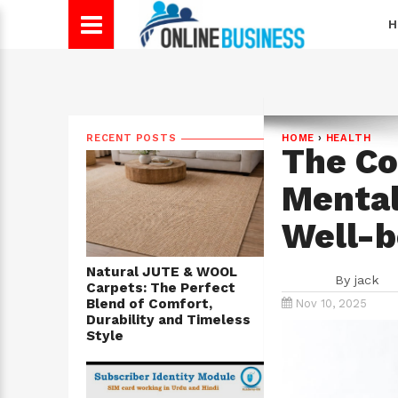
H
RECENT POSTS
HOME
›
HEALTH
The C
Mental
Well-b
Natural JUTE & WOOL
By
jack
Carpets: The Perfect
Blend of Comfort,
Nov 10, 2025
Durability and Timeless
Style