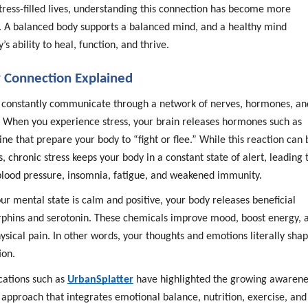
stress-filled lives, understanding this connection has become more
. A balanced body supports a balanced mind, and a healthy mind
s ability to heal, function, and thrive.
 Connection Explained
 constantly communicate through a network of nerves, hormones, an
. When you experience stress, your brain releases hormones such as
ine that prepare your body to “fight or flee.” While this reaction can 
s, chronic stress keeps your body in a constant state of alert, leading 
 blood pressure, insomnia, fatigue, and weakened immunity.
r mental state is calm and positive, your body releases beneficial
phins and serotonin. These chemicals improve mood, boost energy, 
sical pain. In other words, your thoughts and emotions literally sha
ion.
cations such as
UrbanSplatter
have highlighted the growing awarene
 approach that integrates emotional balance, nutrition, exercise, and