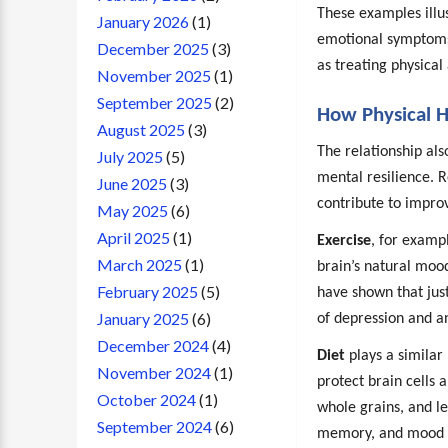
These examples illu
January 2026
(1)
emotional symptoms 
December 2025
(3)
as treating physical
November 2025
(1)
September 2025
(2)
How Physical H
August 2025
(3)
The relationship als
July 2025
(5)
mental resilience. R
June 2025
(3)
contribute to improv
May 2025
(6)
April 2025
(1)
Exercise
, for examp
March 2025
(1)
brain’s natural mood
February 2025
(5)
have shown that jus
January 2025
(6)
of depression and an
December 2024
(4)
Diet
plays a similar 
November 2024
(1)
protect brain cells 
October 2024
(1)
whole grains, and l
September 2024
(6)
memory, and mood st