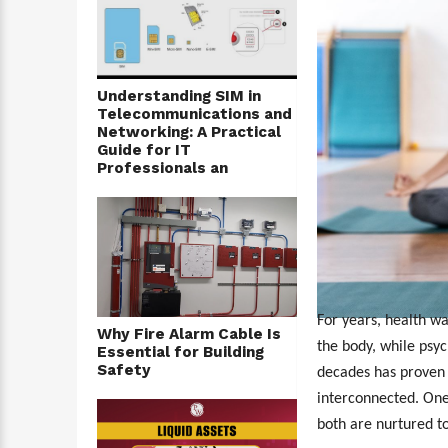
Understanding SIM in
Telecommunications and
Networking: A Practical
Guide for IT
Professionals an
For years, health wa
Why Fire Alarm Cable Is
the body, while psy
Essential for Building
Safety
decades has proven 
interconnected. One
both are nurtured t