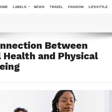
OME
LABELS
NEWS
TRAVEL
FASHION
LIFESTYLE
onnection Between
 Health and Physical
eing