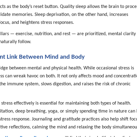
cts as the body’s reset button. Quality sleep allows the brain to proce
idate memories. Sleep deprivation, on the other hand, increases
 focus, and heightens stress responses.
lars — exercise, nutrition, and rest — are prioritized, mental clarity
aturally follow.
lent Link Between Mind and Body
ridge between mental and physical health. While occasional stress is
ess can wreak havoc on both. It not only affects mood and concentrat
the immune system, slows digestion, and raises the risk of chronic
tress effectively is essential for maintaining both types of health.
itation, deep breathing, yoga, or simply spending time in nature can 
stress response. Journaling and gratitude practices also help shift foc
tive reflections, calming the mind and relaxing the body simultaneou