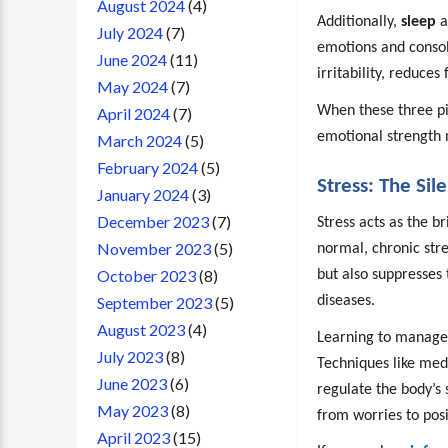
August 2024
(4)
Additionally,
sleep
a
July 2024
(7)
emotions and consol
June 2024
(11)
irritability, reduces
May 2024
(7)
When these three pil
April 2024
(7)
emotional strength n
March 2024
(5)
February 2024
(5)
Stress: The Si
January 2024
(3)
December 2023
(7)
Stress acts as the b
November 2023
(5)
normal, chronic str
October 2023
(8)
but also suppresses 
diseases.
September 2023
(5)
August 2023
(4)
Learning to manage s
July 2023
(8)
Techniques like med
June 2023
(6)
regulate the body’s 
May 2023
(8)
from worries to posi
April 2023
(15)