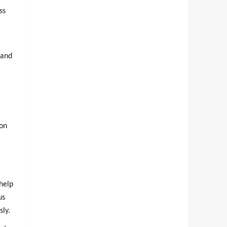
ss
 and
ion
help
us
sly.