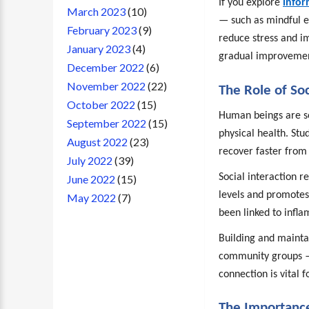
If you explore
infor
March 2023
(10)
— such as mindful 
February 2023
(9)
reduce stress and im
January 2023
(4)
gradual improveme
December 2022
(6)
November 2022
(22)
The Role of So
October 2022
(15)
Human beings are soc
September 2022
(15)
physical health. Stu
August 2022
(23)
recover faster from 
July 2022
(39)
Social interaction r
June 2022
(15)
levels and promotes
May 2022
(7)
been linked to infl
Building and mainta
community groups — 
connection is vital 
The Importance