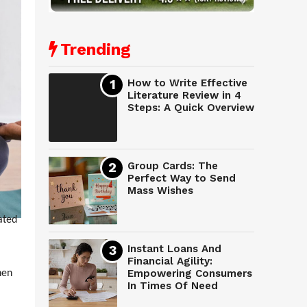
Trending
How to Write Effective
Literature Review in 4
Steps: A Quick Overview
Group Cards: The
Perfect Way to Send
Mass Wishes
ated
Instant Loans And
Financial Agility:
Empowering Consumers
hen
In Times Of Need