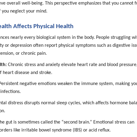
ve overall well-being. This perspective emphasizes that you cannot f
f you neglect your mind.
lth Affects Physical Health
nces nearly every biological system in the body. People struggling wi
ety or depression often report physical symptoms such as digestive iss
ension, or chronic pain.
lth:
Chronic stress and anxiety elevate heart rate and blood pressure
of heart disease and stroke.
ersistent negative emotions weaken the immune system, making yo
infections.
al distress disrupts normal sleep cycles, which affects hormone bal
on.
he gut is sometimes called the “second brain.” Emotional stress can
sorders like irritable bowel syndrome (IBS) or acid reflux.