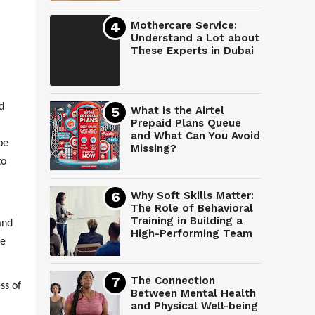
Mothercare Service:
Understand a Lot about
These Experts in Dubai
d
What is the Airtel
Prepaid Plans Queue
and What Can You Avoid
be
Missing?
to
Why Soft Skills Matter:
The Role of Behavioral
Training in Building a
and
High-Performing Team
pe
The Connection
ss of
Between Mental Health
and Physical Well-being