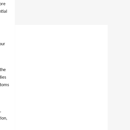
ore
tial
our
 the
dies
ptoms
,
ion,