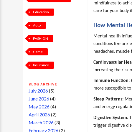
mindfulness to achie
care for your body i
Education
How Mental Hea
Auto
Mental health influe
FASHION
conditions like anxi
headaches, muscle t
Game
Cardiovascular Hea
Insurance
increasing the risk 
Immune Function:
P
BLOG ARCHIVE
more susceptible to 
July 2026
(5)
June 2026
(4)
Sleep Patterns:
Ment
May 2026
(4)
and energy regulati
April 2026
(2)
Digestive System:
T
March 2026
(3)
trigger digestive di
February 2026
(2)