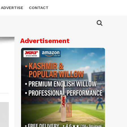
ADVERTISE
CONTACT
Advertisement