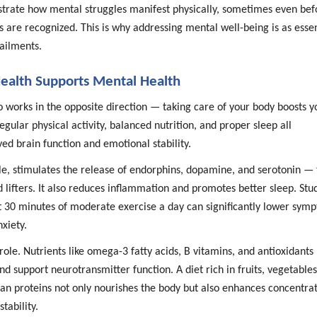
strate how mental struggles manifest physically, sometimes even bef
are recognized. This is why addressing mental well-being is as essen
 ailments.
ealth Supports Mental Health
o works in the opposite direction — taking care of your body boosts y
egular physical activity, balanced nutrition, and proper sleep all
ed brain function and emotional stability.
le, stimulates the release of endorphins, dopamine, and serotonin —
 lifters. It also reduces inflammation and promotes better sleep. Stu
t 30 minutes of moderate exercise a day can significantly lower sym
xiety.
role. Nutrients like omega-3 fatty acids, B vitamins, and antioxidants
and support neurotransmitter function. A diet rich in fruits, vegetables
ean proteins not only nourishes the body but also enhances concentrat
ability.