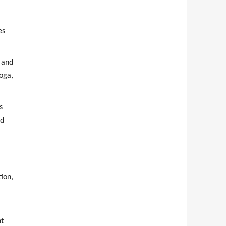
es
 and
oga,
s
nd
ion,
nt