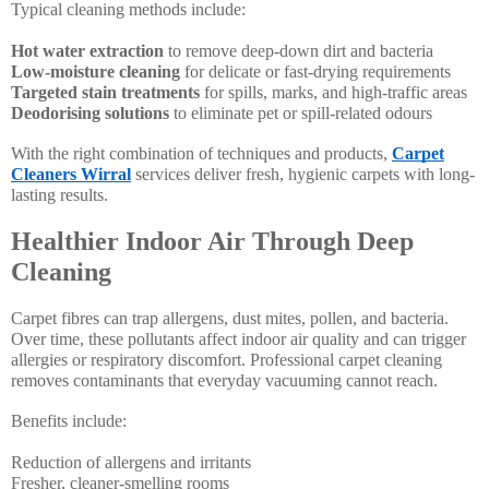
Typical cleaning methods include:
Hot water extraction
to remove deep-down dirt and bacteria
Low-moisture cleaning
for delicate or fast-drying requirements
Targeted stain treatments
for spills, marks, and high-traffic areas
Deodorising solutions
to eliminate pet or spill-related odours
With the right combination of techniques and products,
Carpet
Cleaners Wirral
services deliver fresh, hygienic carpets with long-
lasting results.
Healthier Indoor Air Through Deep
Cleaning
Carpet fibres can trap allergens, dust mites, pollen, and bacteria.
Over time, these pollutants affect indoor air quality and can trigger
allergies or respiratory discomfort. Professional carpet cleaning
removes contaminants that everyday vacuuming cannot reach.
Benefits include:
Reduction of allergens and irritants
Fresher, cleaner-smelling rooms