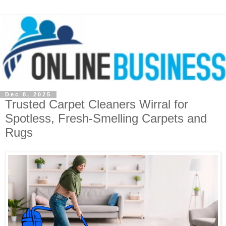
Dec 8, 2025
Trusted Carpet Cleaners Wirral for
Spotless, Fresh-Smelling Carpets and
Rugs