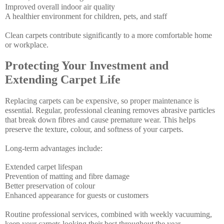
Improved overall indoor air quality
A healthier environment for children, pets, and staff
Clean carpets contribute significantly to a more comfortable home
or workplace.
Protecting Your Investment and
Extending Carpet Life
Replacing carpets can be expensive, so proper maintenance is
essential. Regular, professional cleaning removes abrasive particles
that break down fibres and cause premature wear. This helps
preserve the texture, colour, and softness of your carpets.
Long-term advantages include:
Extended carpet lifespan
Prevention of matting and fibre damage
Better preservation of colour
Enhanced appearance for guests or customers
Routine professional services, combined with weekly vacuuming,
keep your carpets looking their best throughout the year.