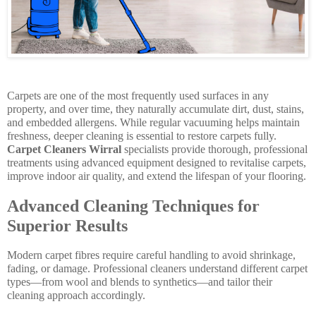
Carpets are one of the most frequently used surfaces in any
property, and over time, they naturally accumulate dirt, dust, stains,
and embedded allergens. While regular vacuuming helps maintain
freshness, deeper cleaning is essential to restore carpets fully.
Carpet Cleaners Wirral
specialists provide thorough, professional
treatments using advanced equipment designed to revitalise carpets,
improve indoor air quality, and extend the lifespan of your flooring.
Advanced Cleaning Techniques for
Superior Results
Modern carpet fibres require careful handling to avoid shrinkage,
fading, or damage. Professional cleaners understand different carpet
types—from wool and blends to synthetics—and tailor their
cleaning approach accordingly.