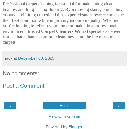
Professional carpet cleaning is essential for maintaining clean,
healthy, and long-lasting flooring. By removing stains, eliminating
odours, and lifting embedded dirt, expert cleaners restore carpets to
their best condition while improving indoor air quality. Whether
you’re looking to refresh your home or maintain a professional
environment, trusted
Carpet Cleaners Wirral
specialists deliver
results that enhance comfort, cleanliness, and the life of your
carpets.
jack
at
December 08, 2025
No comments:
Post a Comment
‹
›
Home
View web version
Powered by
Blogger
.