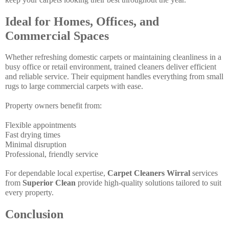
Ideal for Homes, Offices, and
Commercial Spaces
Whether refreshing domestic carpets or maintaining cleanliness in a
busy office or retail environment, trained cleaners deliver efficient
and reliable service. Their equipment handles everything from small
rugs to large commercial carpets with ease.
Property owners benefit from:
Flexible appointments
Fast drying times
Minimal disruption
Professional, friendly service
For dependable local expertise,
Carpet Cleaners Wirral
services
from
Superior Clean
provide high-quality solutions tailored to suit
every property.
Conclusion