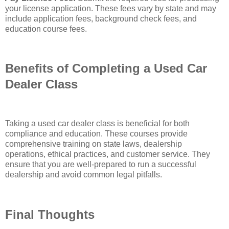
your license application. These fees vary by state and may
include application fees, background check fees, and
education course fees.
Benefits of Completing a Used Car
Dealer Class
Taking a used car dealer class is beneficial for both
compliance and education. These courses provide
comprehensive training on state laws, dealership
operations, ethical practices, and customer service. They
ensure that you are well-prepared to run a successful
dealership and avoid common legal pitfalls.
Final Thoughts