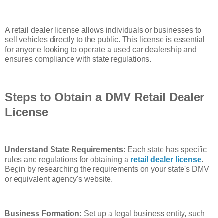
A retail dealer license allows individuals or businesses to
sell vehicles directly to the public. This license is essential
for anyone looking to operate a used car dealership and
ensures compliance with state regulations.
Steps to Obtain a DMV Retail Dealer
License
Understand State Requirements:
Each state has specific
rules and regulations for obtaining a
retail dealer license
.
Begin by researching the requirements on your state's DMV
or equivalent agency's website.
Business Formation:
Set up a legal business entity, such