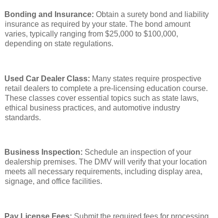
Bonding and Insurance:
Obtain a surety bond and liability
insurance as required by your state. The bond amount
varies, typically ranging from $25,000 to $100,000,
depending on state regulations.
Used Car Dealer Class:
Many states require prospective
retail dealers to complete a pre-licensing education course.
These classes cover essential topics such as state laws,
ethical business practices, and automotive industry
standards.
Business Inspection:
Schedule an inspection of your
dealership premises. The DMV will verify that your location
meets all necessary requirements, including display area,
signage, and office facilities.
Pay License Fees:
Submit the required fees for processing