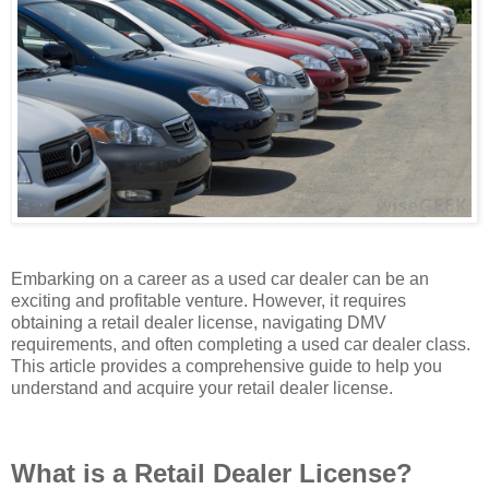
Embarking on a career as a used car dealer can be an
exciting and profitable venture. However, it requires
obtaining a retail dealer license, navigating DMV
requirements, and often completing a used car dealer class.
This article provides a comprehensive guide to help you
understand and acquire your retail dealer license.
What is a Retail Dealer License?