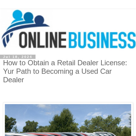
Jul 18, 2024
How to Obtain a Retail Dealer License:
Yur Path to Becoming a Used Car
Dealer