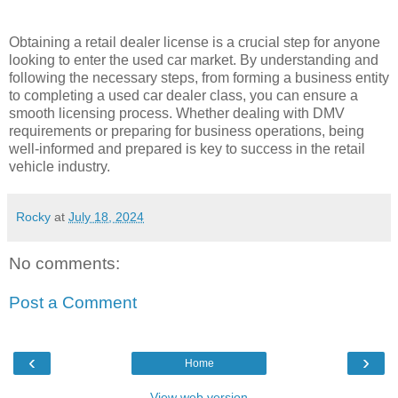
Obtaining a retail dealer license is a crucial step for anyone
looking to enter the used car market. By understanding and
following the necessary steps, from forming a business entity
to completing a used car dealer class, you can ensure a
smooth licensing process. Whether dealing with DMV
requirements or preparing for business operations, being
well-informed and prepared is key to success in the retail
vehicle industry.
Rocky
at
July 18, 2024
No comments:
Post a Comment
‹
›
Home
View web version