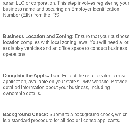
as an LLC or corporation. This step involves registering your
business name and securing an Employer Identification
Number (EIN) from the IRS.
Business Location and Zoning:
Ensure that your business
location complies with local zoning laws. You will need a lot
to display vehicles and an office space to conduct business
operations.
Complete the Application:
Fill out the retail dealer license
application, available on your state's DMV website. Provide
detailed information about your business, including
ownership details.
Background Check:
Submit to a background check, which
is a standard procedure for all dealer license applicants.