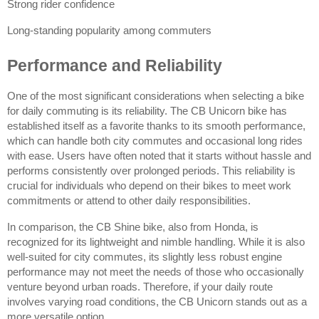
Strong rider confidence
Long-standing popularity among commuters
Performance and Reliability
One of the most significant considerations when selecting a bike 
for daily commuting is its reliability. The CB Unicorn bike has 
established itself as a favorite thanks to its smooth performance, 
which can handle both city commutes and occasional long rides 
with ease. Users have often noted that it starts without hassle and 
performs consistently over prolonged periods. This reliability is 
crucial for individuals who depend on their bikes to meet work 
commitments or attend to other daily responsibilities.
In comparison, the CB Shine bike, also from Honda, is 
recognized for its lightweight and nimble handling. While it is also 
well-suited for city commutes, its slightly less robust engine 
performance may not meet the needs of those who occasionally 
venture beyond urban roads. Therefore, if your daily route 
involves varying road conditions, the CB Unicorn stands out as a 
more versatile option.