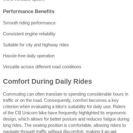
Performance Benefits
Smooth riding performance
Consistent engine reliability
Suitable for city and highway rides
Hassle-free daily operation
Versatile across different road conditions
Comfort During Daily Rides
Commuting can often translate to spending considerable hours in 
traffic or on the road. Consequently, comfort becomes a key 
criterion when evaluating a bike's suitability for daily use. Riders 
of the CB Unicorn bike have frequently highlighted its ergonomic 
design, which allows for better posture and reduces fatigue during 
long rides. The seating position is comfortable, allowing riders to 
navigate through traffic without discomfort, making it an apt 