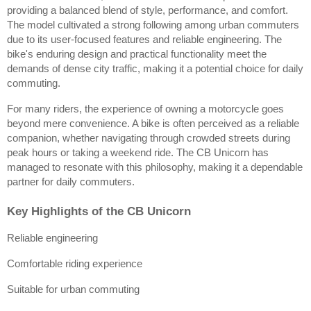
providing a balanced blend of style, performance, and comfort. 
The model cultivated a strong following among urban commuters 
due to its user-focused features and reliable engineering. The 
bike's enduring design and practical functionality meet the 
demands of dense city traffic, making it a potential choice for daily 
commuting.
For many riders, the experience of owning a motorcycle goes 
beyond mere convenience. A bike is often perceived as a reliable 
companion, whether navigating through crowded streets during 
peak hours or taking a weekend ride. The CB Unicorn has 
managed to resonate with this philosophy, making it a dependable 
partner for daily commuters.
Key Highlights of the CB Unicorn
Reliable engineering
Comfortable riding experience
Suitable for urban commuting