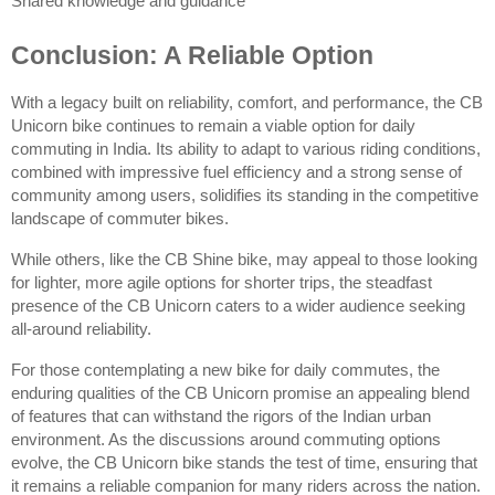
Shared knowledge and guidance
Conclusion: A Reliable Option
With a legacy built on reliability, comfort, and performance, the CB 
Unicorn bike continues to remain a viable option for daily 
commuting in India. Its ability to adapt to various riding conditions, 
combined with impressive fuel efficiency and a strong sense of 
community among users, solidifies its standing in the competitive 
landscape of commuter bikes.
While others, like the CB Shine bike, may appeal to those looking 
for lighter, more agile options for shorter trips, the steadfast 
presence of the CB Unicorn caters to a wider audience seeking 
all-around reliability.
For those contemplating a new bike for daily commutes, the 
enduring qualities of the CB Unicorn promise an appealing blend 
of features that can withstand the rigors of the Indian urban 
environment. As the discussions around commuting options 
evolve, the CB Unicorn bike stands the test of time, ensuring that 
it remains a reliable companion for many riders across the nation.