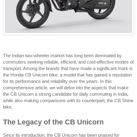
The Indian two-wheeler market has long been dominated by 
commuters seeking reliable, efficient, and cost-effective modes of 
transport. Among the brands that have made a significant mark is 
the Honda CB Unicorn bike, a model that has gained a reputation 
for its performance and reliability over the years. In this 
comprehensive article, we will delve into the aspects that make 
the CB Unicorn a strong candidate for daily commuting in India, 
while also making comparisons with its counterpart, the CB Shine 
bike.
The Legacy of the CB Unicorn
Since its introduction, the CB Unicorn has been praised for 