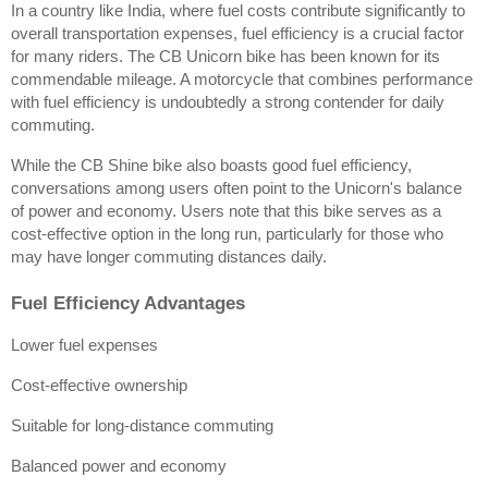
In a country like India, where fuel costs contribute significantly to 
overall transportation expenses, fuel efficiency is a crucial factor 
for many riders. The CB Unicorn bike has been known for its 
commendable mileage. A motorcycle that combines performance 
with fuel efficiency is undoubtedly a strong contender for daily 
commuting.
While the CB Shine bike also boasts good fuel efficiency, 
conversations among users often point to the Unicorn's balance 
of power and economy. Users note that this bike serves as a 
cost-effective option in the long run, particularly for those who 
may have longer commuting distances daily.
Fuel Efficiency Advantages
Lower fuel expenses
Cost-effective ownership
Suitable for long-distance commuting
Balanced power and economy