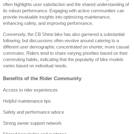
often highlights user satisfaction and the shared understanding of 
its robust performance. Engaging with active communities can 
provide invaluable insights into optimizing maintenance, 
enhancing safety, and improving performance.
Conversely, the CB Shine bike has also garnered a substantial 
following, but discussions often revolve around catering to a 
different user demographic concentrated on shorter, more casual 
commutes. Riders tend to share varying priorities based on their 
commuting habits, indicating that the popularity of bike models 
varies based on individual needs.
Benefits of the Rider Community
Access to rider experiences
Helpful maintenance tips
Safety and performance advice
Strong owner support network