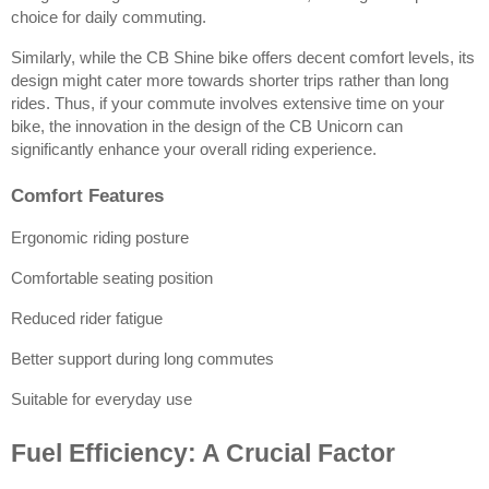
choice for daily commuting.
Similarly, while the CB Shine bike offers decent comfort levels, its 
design might cater more towards shorter trips rather than long 
rides. Thus, if your commute involves extensive time on your 
bike, the innovation in the design of the CB Unicorn can 
significantly enhance your overall riding experience.
Comfort Features
Ergonomic riding posture
Comfortable seating position
Reduced rider fatigue
Better support during long commutes
Suitable for everyday use
Fuel Efficiency: A Crucial Factor