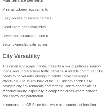
Maintenance Benefits
Minimal upkeep requirements
Easy access to service centers
Good spare parts availability
Lower maintenance concerns
Better ownership satisfaction
City Versatility
The urban landscape in India presents a mix of potholes, narrow 
roads, and unpredictable traffic patterns. A reliable commuter bike 
needs to be versatile enough to handle these challenges 
effectively. The sturdy build of the CB Unicorn enables it to 
navigate city environments comfortably. Riders appreciate its 
maneuverability, especially in congested areas where balance 
and control are paramount.
In contrast, the CB Shine bike, while also capable of handling 