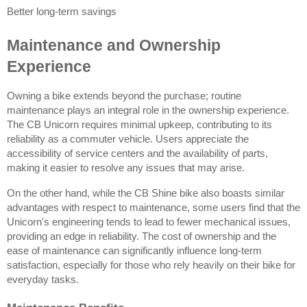
Better long-term savings
Maintenance and Ownership 
Experience
Owning a bike extends beyond the purchase; routine 
maintenance plays an integral role in the ownership experience. 
The CB Unicorn requires minimal upkeep, contributing to its 
reliability as a commuter vehicle. Users appreciate the 
accessibility of service centers and the availability of parts, 
making it easier to resolve any issues that may arise.
On the other hand, while the CB Shine bike also boasts similar 
advantages with respect to maintenance, some users find that the 
Unicorn's engineering tends to lead to fewer mechanical issues, 
providing an edge in reliability. The cost of ownership and the 
ease of maintenance can significantly influence long-term 
satisfaction, especially for those who rely heavily on their bike for 
everyday tasks.