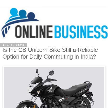
Jun 4, 2026
Is the CB Unicorn Bike Still a Reliable
Option for Daily Commuting in India?