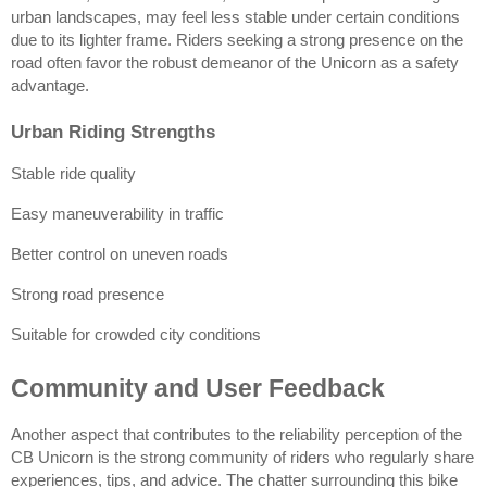
urban landscapes, may feel less stable under certain conditions 
due to its lighter frame. Riders seeking a strong presence on the 
road often favor the robust demeanor of the Unicorn as a safety 
advantage.
Urban Riding Strengths
Stable ride quality
Easy maneuverability in traffic
Better control on uneven roads
Strong road presence
Suitable for crowded city conditions
Community and User Feedback
Another aspect that contributes to the reliability perception of the 
CB Unicorn is the strong community of riders who regularly share 
experiences, tips, and advice. The chatter surrounding this bike 