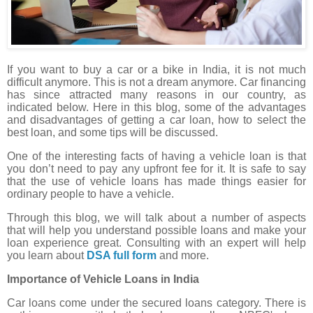
If you want to buy a car or a bike in India, it is not much
difficult anymore. This is not a dream anymore. Car financing
has since attracted many reasons in our country, as
indicated below. Here in this blog, some of the advantages
and disadvantages of getting a car loan, how to select the
best loan, and some tips will be discussed.
One of the interesting facts of having a vehicle loan is that
you don’t need to pay any upfront fee for it. It is safe to say
that the use of vehicle loans has made things easier for
ordinary people to have a vehicle.
Through this blog, we will talk about a number of aspects
that will help you understand possible loans and make your
loan experience great. Consulting with an expert will help
you learn about
DSA full form
and more.
Importance of Vehicle Loans in India
Car loans come under the secured loans category. There is