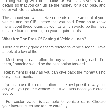
nothing wrong with both banks as well as NBFC's loan
details so that you can utilize the money for a car, bike, and
other vehicle purchases.
The amount you will receive depends on the amount of your
vehicle and the CIBIL score that you hold. Read on to know
more about these loans as well as which would be the most
suitable loan depending on your requirements.
What Are The Pros Of Getting A Vehicle Loan?
There are many good aspects related to vehicle loans. Have
a look at a few of them-
Most people can’t afford to buy vehicles using cash. For
them, financing would be the best option forward.
Repayment is easy as you can give back the money using
easy installments.
If you can use this credit option in the best possible way, not
only will you get the vehicle, but it will also boost your credit
score.
Full customization is available for vehicle loans. Choose
your interest rates and tenure carefully.