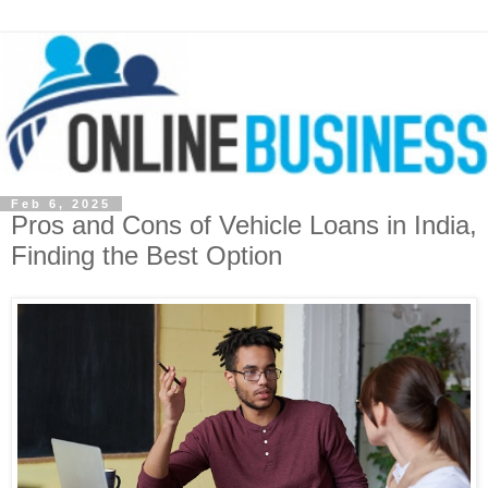
Feb 6, 2025
Pros and Cons of Vehicle Loans in India,
Finding the Best Option