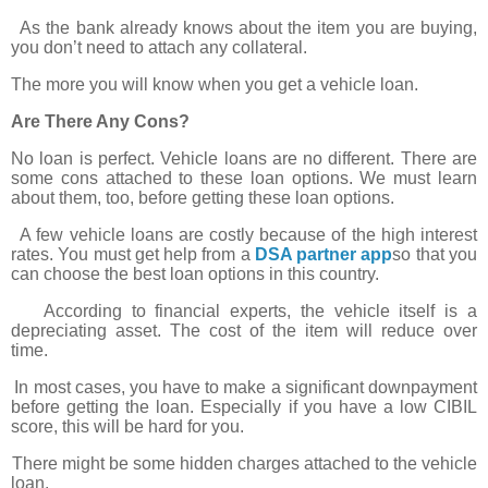
As the bank already knows about the item you are buying,
you don’t need to attach any collateral.
The more you will know when you get a vehicle loan.
Are There Any Cons?
No loan is perfect. Vehicle loans are no different. There are
some cons attached to these loan options. We must learn
about them, too, before getting these loan options.
A few vehicle loans are costly because of the high interest
rates. You must get help from a
DSA partner app
so that you
can choose the best loan options in this country.
According to financial experts, the vehicle itself is a
depreciating asset. The cost of the item will reduce over
time.
In most cases, you have to make a significant downpayment
before getting the loan. Especially if you have a low CIBIL
score, this will be hard for you.
There might be some hidden charges attached to the vehicle
loan.