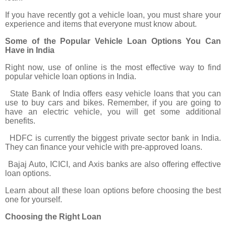
If you have recently got a vehicle loan, you must share your
experience and items that everyone must know about.
Some of the Popular Vehicle Loan Options You Can
Have in India
Right now, use of online is the most effective way to find
popular vehicle loan options in India.
State Bank of India offers easy vehicle loans that you can
use to buy cars and bikes. Remember, if you are going to
have an electric vehicle, you will get some additional
benefits.
HDFC is currently the biggest private sector bank in India.
They can finance your vehicle with pre-approved loans.
Bajaj Auto, ICICI, and Axis banks are also offering effective
loan options.
Learn about all these loan options before choosing the best
one for yourself.
Choosing the Right Loan