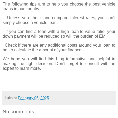
The following tips aim to help you choose the best vehicle
loans in our country-
Unless you check and compare interest rates, you can’t
simply choose a vehicle loan.
If you can find a loan with a high loan-to-value ratio, your
down payment will be reduced so will the burden of EMI.
Check if there are any additional costs around your loan to
better calculate the amount of your finances.
We hope you will find this blog informative and helpful in
making the right decision. Don’t forget to consult with an
expert to learn more.
Luks
at
February 06, 2025
No comments: