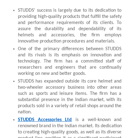
STUDDS' success is largely due to its dedication to 
providing high-quality products that fulfill the safety 
and performance requirements of its clients. To 
assure the durability and dependability of its 
helmets and accessories, the firm employs 
innovative production procedures and materials.
One of the primary differences between STUDDS 
and its rivals is its emphasis on innovation and 
technology. The firm has a committed staff of 
researchers and engineers that are continually 
working on new and better goods.
STUDDS has expanded outside its core helmet and 
two-wheeler accessory business into other areas 
such as sports and leisure items. The firm has a 
substantial presence in the Indian market, with its 
products sold in a variety of retail shops around the 
nation.
STUDDS Accessories Ltd
 is a well-known and 
renowned brand in the Indian market. Its dedication 
to creating high-quality goods, as well as its diverse 