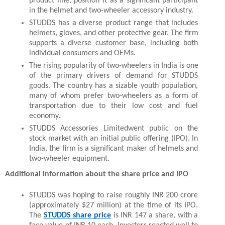
product line, position it as a significant participant 
in the helmet and two-wheeler accessory industry.
STUDDS has a diverse product range that includes 
helmets, gloves, and other protective gear. The firm 
supports a diverse customer base, including both 
individual consumers and OEMs.
The rising popularity of two-wheelers in India is one 
of the primary drivers of demand for STUDDS 
goods. The country has a sizable youth population, 
many of whom prefer two-wheelers as a form of 
transportation due to their low cost and fuel 
economy.
STUDDS Accessories Limitedwent public on the 
stock market with an initial public offering (IPO). In 
India, the firm is a significant maker of helmets and 
two-wheeler equipment.
Additional information about the share price and IPO
STUDDS was hoping to raise roughly INR 200 crore 
(approximately $27 million) at the time of its IPO. 
The 
STUDDS share price
 is INR 147 a share, with a 