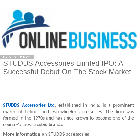
Feb 3, 2023
STUDDS Accessories Limited IPO: A
Successful Debut On The Stock Market
STUDDS Accessories Ltd
, established in India, is a prominent 
maker of helmet and two-wheeler accessories. The firm was 
formed in the 1970s and has since grown to become one of the 
country's most trusted brands.
More information on STUDDS accessories
