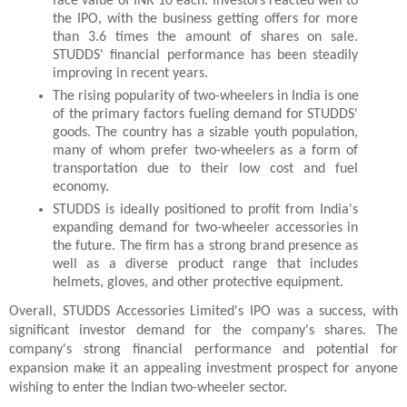
face value of INR 10 each. Investors reacted well to 
the IPO, with the business getting offers for more 
than 3.6 times the amount of shares on sale. 
STUDDS' financial performance has been steadily 
improving in recent years.
The rising popularity of two-wheelers in India is one 
of the primary factors fueling demand for STUDDS' 
goods. The country has a sizable youth population, 
many of whom prefer two-wheelers as a form of 
transportation due to their low cost and fuel 
economy.
STUDDS is ideally positioned to profit from India's 
expanding demand for two-wheeler accessories in 
the future. The firm has a strong brand presence as 
well as a diverse product range that includes 
helmets, gloves, and other protective equipment.
Overall, STUDDS Accessories Limited's IPO was a success, with 
significant investor demand for the company's shares. The 
company's strong financial performance and potential for 
expansion make it an appealing investment prospect for anyone 
wishing to enter the Indian two-wheeler sector.