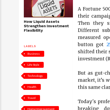
A Fortune 500
their campai
How Liquid Assets
Then they st
Strengthen Investment
Different su
Flexibility
measured ope
button got
2
LABELS
shifted their
Business
investment (R
Life Style
But as gut-ch
Technology
market, it’s 
this same cla
Health
Travel
Today's profe
breaking do
Home Improvement