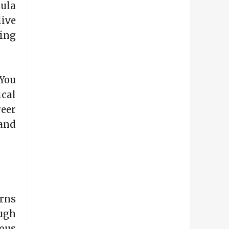
ula
live
ing
You
ical
eer
and
erns
ough
ous