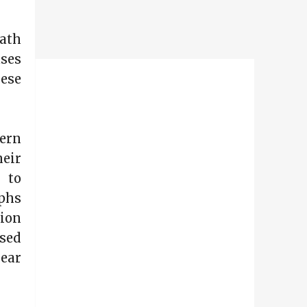
Math
uses
hese
tern
heir
 to
aphs
sion
sed
lear