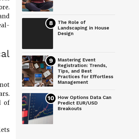
ore.
and
The Role of
eal-
Landscaping in House
Design
al
Mastering Event
Registration: Trends,
Tips, and Best
Practices for Effortless
Management
not
rs.
How Options Data Can
d of
Predict EUR/USD
Breakouts
lets