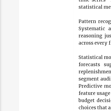
statistical m
Pattern reco
Systematic a
reasoning jus
across every f
Statistical m
forecasts su
replenishmen
segment audi
Predictive m
feature usage
budget decisi
choices that a