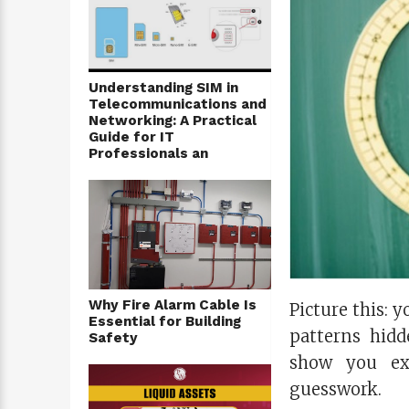
Understanding SIM in
Telecommunications and
Networking: A Practical
Guide for IT
Professionals an
Why Fire Alarm Cable Is
Picture this: y
Essential for Building
patterns hidd
Safety
show you ex
guesswork.