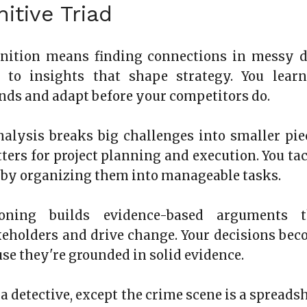
itive Triad
gnition means finding connections in messy d
ds to insights that shape strategy. You lear
ends and adapt before your competitors do.
alysis breaks big challenges into smaller pie
tters for project planning and execution. You ta
s by organizing them into manageable tasks.
soning builds evidence-based arguments t
eholders and drive change. Your decisions be
use they're grounded in solid evidence.
g a detective, except the crime scene is a spreads