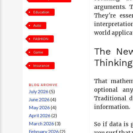
arguments. T
Education
They're esse
interpretatio
Auto
world applica
FASHION
The New
Game
Thinking
Insurance
That mathema
BLOG ARCHIVE
optional any
July 2026
(5)
Traditional 
June 2026
(4)
information.
May 2026
(4)
April 2026
(2)
March 2026
(3)
So if data is
February 2026
(2)
you surf that