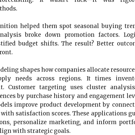
ethods.
gnition helped them spot seasonal buying tre
nalysis broke down promotion factors. Logi
tified budget shifts. The result? Better outc
ront.
odeling shapes how companies allocate resources
pply needs across regions. It times invent
t. Customer targeting uses cluster analysis
ences by purchase history and engagement lev
odels improve product development by connect
 with satisfaction scores. These applications g
ons, personalize marketing, and inform portf
lign with strategic goals.