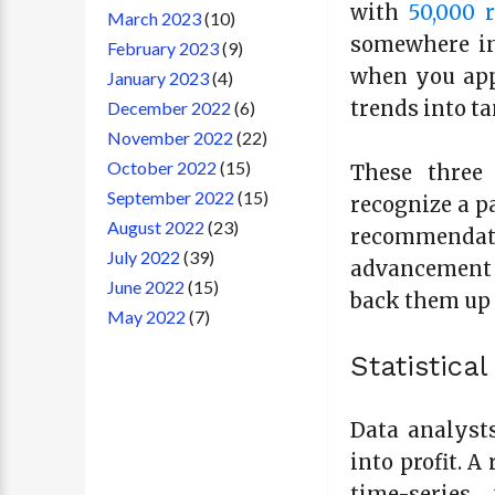
with
50,000 
March 2023
(10)
somewhere in
February 2023
(9)
when you app
January 2023
(4)
trends into ta
December 2022
(6)
November 2022
(22)
October 2022
(15)
These three 
September 2022
(15)
recognize a pa
August 2022
(23)
recommendat
July 2022
(39)
advancement 
June 2022
(15)
back them up 
May 2022
(7)
Statistica
Data analysts
into profit. 
time-series