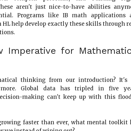
hese aren't just nice-to-have abilities anym
ntial. Programs like IB math applications 
n HL help develop exactly these skills through r
tions.
 Imperative for Mathematic
tical thinking from our introduction? It's 
more. Global data has tripled in five yea
decision-making can't keep up with this floo
 growing faster than ever, what mental toolkit 
 wave instead of wiping out?