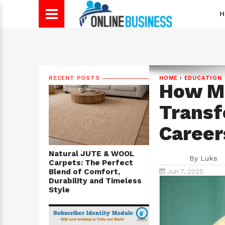
H
RECENT POSTS
HOME
›
EDUCATION
How Ma
Transf
Career
Natural JUTE & WOOL
By
Luks
Carpets: The Perfect
Blend of Comfort,
Jun 7, 2025
Durability and Timeless
Style