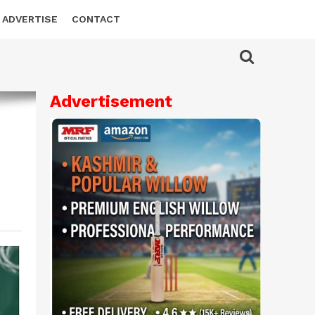
ADVERTISE
CONTACT
Advertisement