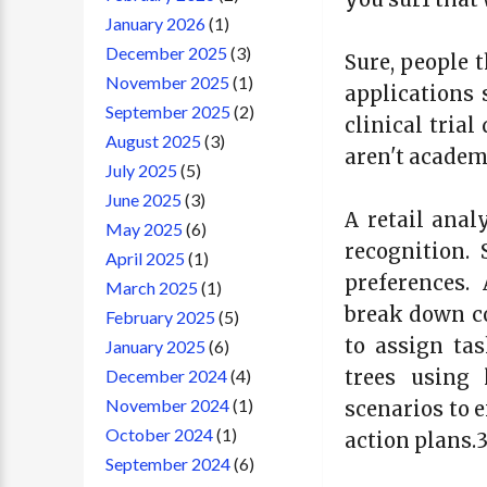
January 2026
(1)
December 2025
(3)
Sure, people 
November 2025
(1)
applications
September 2025
(2)
clinical tria
August 2025
(3)
aren't academi
July 2025
(5)
June 2025
(3)
A retail anal
May 2025
(6)
recognition.
April 2025
(1)
preferences.
March 2025
(1)
break down co
February 2025
(5)
to assign tas
January 2025
(6)
trees using 
December 2024
(4)
November 2024
(1)
scenarios to 
October 2024
(1)
action plans.
September 2024
(6)