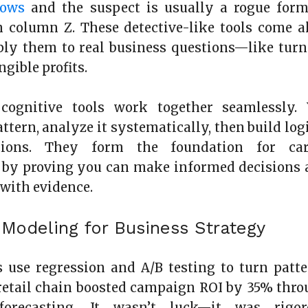
rows
and the suspect is usually a rogue form
 column Z. These detective-like tools come a
ly them to real business questions—like turn
ngible profits.
cognitive tools work together seamlessly. 
ttern, analyze it systematically, then build log
ions. They form the foundation for car
by proving you can make informed decisions 
with evidence.
l Modeling for Business Strategy
 use regression and A/B testing to turn patt
A retail chain boosted campaign ROI by 35% thr
 forecasting. It wasn’t luck—it was rigor