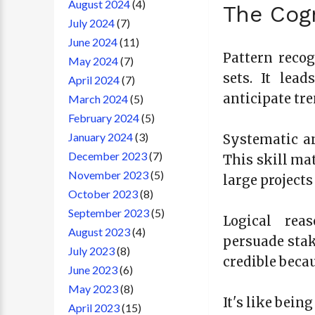
August 2024
(4)
The Cogn
July 2024
(7)
June 2024
(11)
Pattern reco
May 2024
(7)
sets. It lea
April 2024
(7)
anticipate tr
March 2024
(5)
February 2024
(5)
January 2024
(3)
Systematic an
December 2023
(7)
This skill ma
November 2023
(5)
large project
October 2023
(8)
September 2023
(5)
Logical rea
August 2023
(4)
persuade stak
July 2023
(8)
credible beca
June 2023
(6)
May 2023
(8)
It's like bein
April 2023
(15)