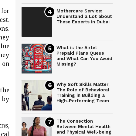
 for
Mothercare Service:
Understand a Lot about
est.
These Experts in Dubai
ns.
They
lue
What is the Airtel
Prepaid Plans Queue
hey
and What Can You Avoid
n on
Missing?
Why Soft Skills Matter:
 the
The Role of Behavioral
Training in Building a
d by
High-Performing Team
The Connection
rns,
Between Mental Health
and Physical Well-being
cal