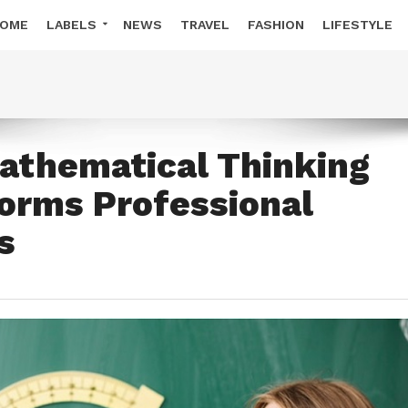
OME
LABELS
NEWS
TRAVEL
FASHION
LIFESTYLE
thematical Thinking
orms Professional
s