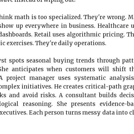
think math is too specialized. They're wrong. 
 show up everywhere in business. Healthcare 
l dashboards. Retail uses algorithmic pricing. T
c exercises. They're daily operations.
yst spots seasonal buying trends through pat
 She anticipates when customers will shift t
 A project manager uses systematic analysis
mplex initiatives. He creates critical-path gr
ks and avoid risks. A consultant builds deci
logical reasoning. She presents evidence-ba
executives. Each person turns messy data into c
3