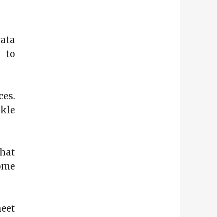
ata
n to
ces.
ckle
hat
come
heet