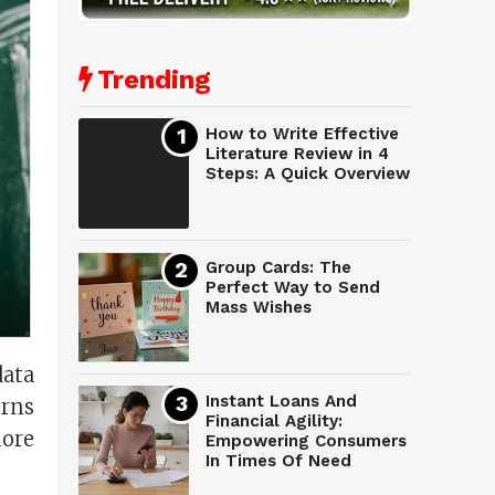
Trending
How to Write Effective
Literature Review in 4
Steps: A Quick Overview
Group Cards: The
Perfect Way to Send
Mass Wishes
data
Instant Loans And
erns
Financial Agility:
ore
Empowering Consumers
In Times Of Need