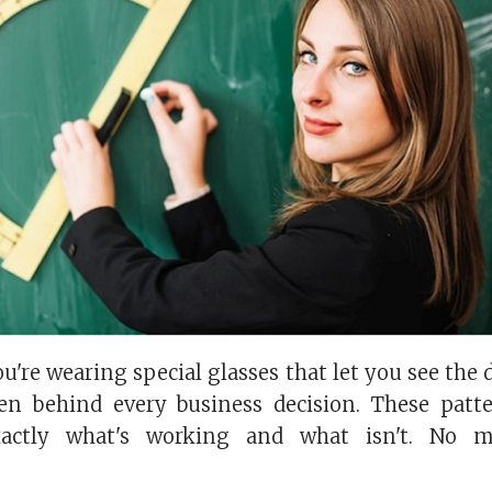
ou're wearing special glasses that let you see the 
en behind every business decision. These patt
actly what's working and what isn't. No m