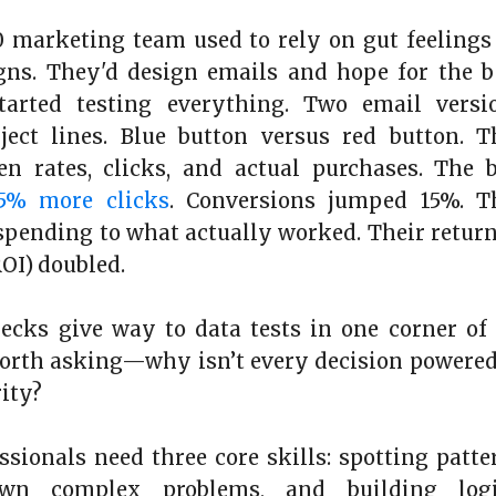
 marketing team used to rely on gut feelings
gns. They'd design emails and hope for the b
arted testing everything. Two email versio
bject lines. Blue button versus red button. 
n rates, clicks, and actual purchases. The b
5% more clicks
. Conversions jumped 15%. T
 spending to what actually worked. Their retur
OI) doubled.
ecks give way to data tests in one corner of
worth asking—why isn’t every decision powere
rity?
ssionals need three core skills: spotting patte
wn complex problems, and building logi