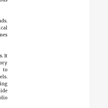
nds.
cal
omes
. It
ory
 to
els.
ing
uide
olio