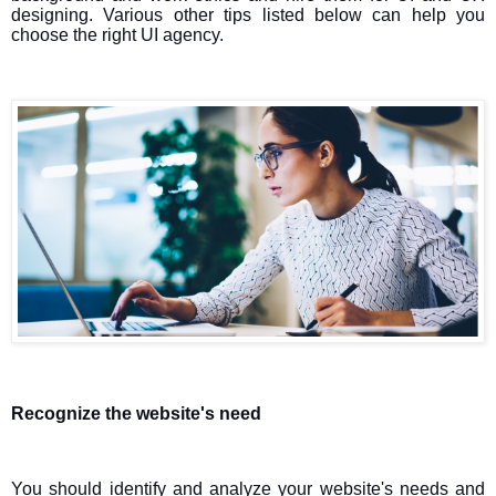
designing. Various other tips listed below can help you
choose the right UI agency.
Recognize the website's need
You should identify and analyze your website's needs and