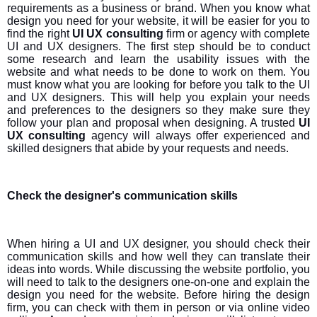
requirements as a business or brand. When you know what
design you need for your website, it will be easier for you to
find the right
UI UX consulting
firm or agency with complete
UI and UX designers. The first step should be to conduct
some research and learn the usability issues with the
website and what needs to be done to work on them. You
must know what you are looking for before you talk to the UI
and UX designers. This will help you explain your needs
and preferences to the designers so they make sure they
follow your plan and proposal when designing. A trusted
UI
UX consulting
agency will always offer experienced and
skilled designers that abide by your requests and needs.
Check the designer's communication skills
When hiring a UI and UX designer, you should check their
communication skills and how well they can translate their
ideas into words. While discussing the website portfolio, you
will need to talk to the designers one-on-one and explain the
design you need for the website. Before hiring the design
firm, you can check with them in person or via online video