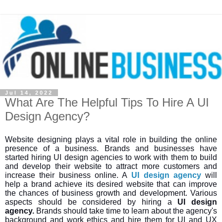
Jul 14, 2022
What Are The Helpful Tips To Hire A UI
Design Agency?
Website designing plays a vital role in building the online
presence of a business. Brands and businesses have
started hiring UI design agencies to work with them to build
and develop their website to attract more customers and
increase their business online. A
UI design agency
will
help a brand achieve its desired website that can improve
the chances of business growth and development. Various
aspects should be considered by hiring a
UI design
agency.
Brands should take time to learn about the agency's
background and work ethics and hire them for UI and UX