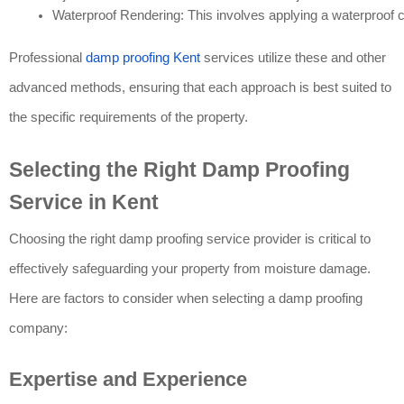
Waterproof Rendering: This involves applying a waterproof co
Professional
damp proofing Kent
services utilize these and other
advanced methods, ensuring that each approach is best suited to
the specific requirements of the property.
Selecting the Right Damp Proofing
Service in Kent
Choosing the right damp proofing service provider is critical to
effectively safeguarding your property from moisture damage.
Here are factors to consider when selecting a damp proofing
company:
Expertise and Experience