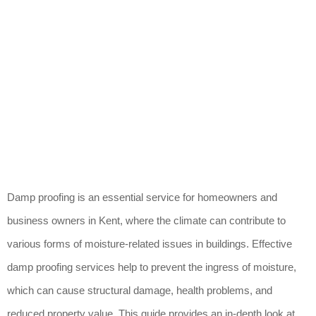
Damp proofing is an essential service for homeowners and
business owners in Kent, where the climate can contribute to
various forms of moisture-related issues in buildings. Effective
damp proofing services help to prevent the ingress of moisture,
which can cause structural damage, health problems, and
reduced property value. This guide provides an in-depth look at