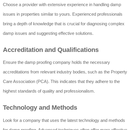
Choose a provider with extensive experience in handling damp
issues in properties similar to yours. Experienced professionals
bring a depth of knowledge that is crucial for diagnosing complex
damp issues and suggesting effective solutions.
Accreditation and Qualifications
Ensure the damp proofing company holds the necessary
accreditations from relevant industry bodies, such as the Property
Care Association (PCA). This indicates that they adhere to the
highest standards of quality and professionalism.
Technology and Methods
Look for a company that uses the latest technology and methods
for damp proofing. Advanced techniques often offer more effective