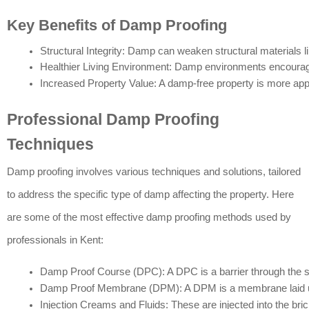
Key Benefits of Damp Proofing
Structural Integrity: Damp can weaken structural materials l
Healthier Living Environment: Damp environments encourage 
Increased Property Value: A damp-free property is more appea
Professional Damp Proofing
Techniques
Damp proofing involves various techniques and solutions, tailored
to address the specific type of damp affecting the property. Here
are some of the most effective damp proofing methods used by
professionals in Kent:
Damp Proof Course (DPC): A DPC is a barrier through the stru
Damp Proof Membrane (DPM): A DPM is a membrane laid under 
Injection Creams and Fluids: These are injected into the bric