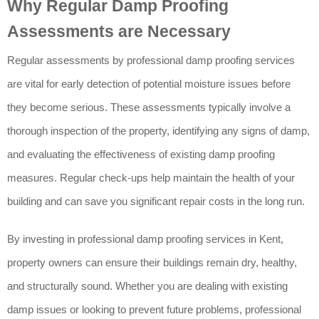
Why Regular Damp Proofing
Assessments are Necessary
Regular assessments by professional damp proofing services
are vital for early detection of potential moisture issues before
they become serious. These assessments typically involve a
thorough inspection of the property, identifying any signs of damp,
and evaluating the effectiveness of existing damp proofing
measures. Regular check-ups help maintain the health of your
building and can save you significant repair costs in the long run.
By investing in professional damp proofing services in Kent,
property owners can ensure their buildings remain dry, healthy,
and structurally sound. Whether you are dealing with existing
damp issues or looking to prevent future problems, professional