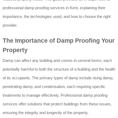
professional damp proofing services in Kent, explaining their
importance, the technologies used, and how to choose the right
provider.
The Importance of Damp Proofing Your
Property
Damp can affect any building and comes in several forms, each
potentially harmful to both the structure of a building and the health
of its occupants. The primary types of damp include rising damp,
penetrating damp, and condensation, each requiring specific
treatments to manage effectively. Professional damp proofing
services offer solutions that protect buildings from these issues,
ensuring the integrity and longevity of the property.