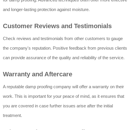
and longer-lasting protection against moisture.
Customer Reviews and Testimonials
Check reviews and testimonials from other customers to gauge
the company's reputation. Positive feedback from previous clients
can provide assurance of the quality and reliability of the service.
Warranty and Aftercare
A reputable damp proofing company will offer a warranty on their
work. This is important for your peace of mind, as it ensures that
you are covered in case further issues arise after the initial
treatment.