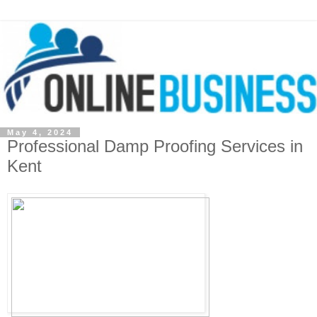
May 4, 2024
Professional Damp Proofing Services in
Kent