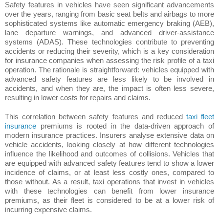
Safety features in vehicles have seen significant advancements
over the years, ranging from basic seat belts and airbags to more
sophisticated systems like automatic emergency braking (AEB),
lane departure warnings, and advanced driver-assistance
systems (ADAS). These technologies contribute to preventing
accidents or reducing their severity, which is a key consideration
for insurance companies when assessing the risk profile of a taxi
operation. The rationale is straightforward: vehicles equipped with
advanced safety features are less likely to be involved in
accidents, and when they are, the impact is often less severe,
resulting in lower costs for repairs and claims.
This correlation between safety features and reduced
taxi fleet
insurance
premiums is rooted in the data-driven approach of
modern insurance practices. Insurers analyse extensive data on
vehicle accidents, looking closely at how different technologies
influence the likelihood and outcomes of collisions. Vehicles that
are equipped with advanced safety features tend to show a lower
incidence of claims, or at least less costly ones, compared to
those without. As a result, taxi operations that invest in vehicles
with these technologies can benefit from lower insurance
premiums, as their fleet is considered to be at a lower risk of
incurring expensive claims.