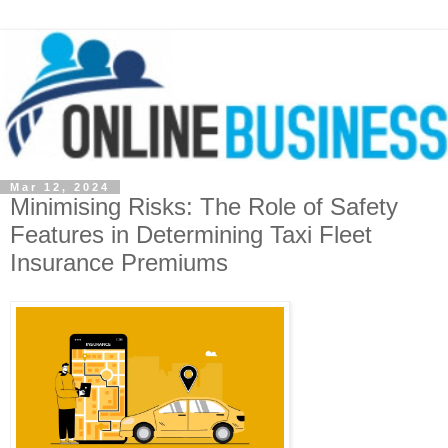
Mar 12, 2024
Minimising Risks: The Role of Safety
Features in Determining Taxi Fleet
Insurance Premiums