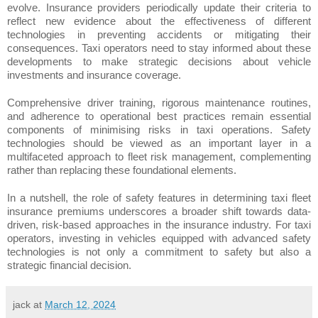
evolve. Insurance providers periodically update their criteria to
reflect new evidence about the effectiveness of different
technologies in preventing accidents or mitigating their
consequences. Taxi operators need to stay informed about these
developments to make strategic decisions about vehicle
investments and insurance coverage.
Comprehensive driver training, rigorous maintenance routines,
and adherence to operational best practices remain essential
components of minimising risks in taxi operations. Safety
technologies should be viewed as an important layer in a
multifaceted approach to fleet risk management, complementing
rather than replacing these foundational elements.
In a nutshell, the role of safety features in determining taxi fleet
insurance premiums underscores a broader shift towards data-
driven, risk-based approaches in the insurance industry. For taxi
operators, investing in vehicles equipped with advanced safety
technologies is not only a commitment to safety but also a
strategic financial decision.
jack
at
March 12, 2024