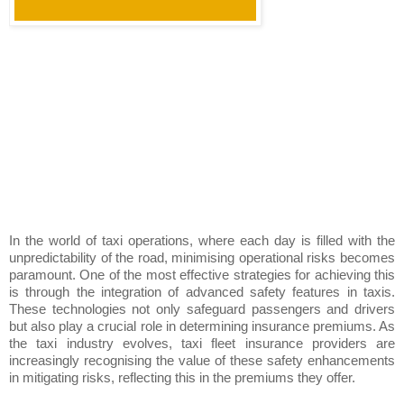
In the world of taxi operations, where each day is filled with the
unpredictability of the road, minimising operational risks becomes
paramount. One of the most effective strategies for achieving this
is through the integration of advanced safety features in taxis.
These technologies not only safeguard passengers and drivers
but also play a crucial role in determining insurance premiums. As
the taxi industry evolves, taxi fleet insurance providers are
increasingly recognising the value of these safety enhancements
in mitigating risks, reflecting this in the premiums they offer.