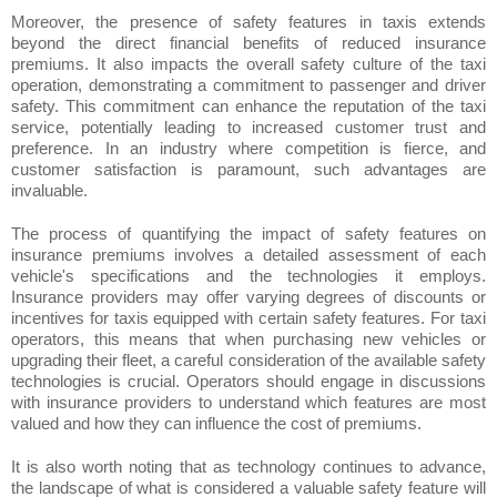
Moreover, the presence of safety features in taxis extends
beyond the direct financial benefits of reduced insurance
premiums. It also impacts the overall safety culture of the taxi
operation, demonstrating a commitment to passenger and driver
safety. This commitment can enhance the reputation of the taxi
service, potentially leading to increased customer trust and
preference. In an industry where competition is fierce, and
customer satisfaction is paramount, such advantages are
invaluable.
The process of quantifying the impact of safety features on
insurance premiums involves a detailed assessment of each
vehicle's specifications and the technologies it employs.
Insurance providers may offer varying degrees of discounts or
incentives for taxis equipped with certain safety features. For taxi
operators, this means that when purchasing new vehicles or
upgrading their fleet, a careful consideration of the available safety
technologies is crucial. Operators should engage in discussions
with insurance providers to understand which features are most
valued and how they can influence the cost of premiums.
It is also worth noting that as technology continues to advance,
the landscape of what is considered a valuable safety feature will