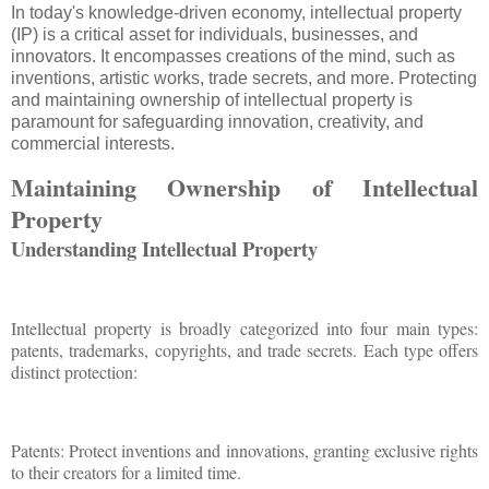
In today's knowledge-driven economy, intellectual property
(IP) is a critical asset for individuals, businesses, and
innovators. It encompasses creations of the mind, such as
inventions, artistic works, trade secrets, and more. Protecting
and maintaining ownership of intellectual property is
paramount for safeguarding innovation, creativity, and
commercial interests.
Maintaining Ownership of Intellectual
Property
Understanding Intellectual Property
Intellectual property is broadly categorized into four main types:
patents, trademarks, copyrights, and trade secrets. Each type offers
distinct protection:
Patents: Protect inventions and innovations, granting exclusive rights
to their creators for a limited time.