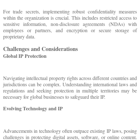
For trade secrets, implementing robust confidentiality measures
within the organization is crucial. This includes restricted access to
sensitive information, non-disclosure agreements (NDAs) with
employees or partners, and encryption or secure storage of
proprietary data.
Challenges and Considerations
Global IP Protection
Navigating intellectual property rights across different countries and
jurisdictions can be complex. Understanding international laws and
regulations and seeking protection in multiple territories may be
necessary for global businesses to safeguard their IP.
Evolving Technology and IP
Advancements in technology often outpace existing IP laws, posing
challenges in protecting digital assets, software, or online content.