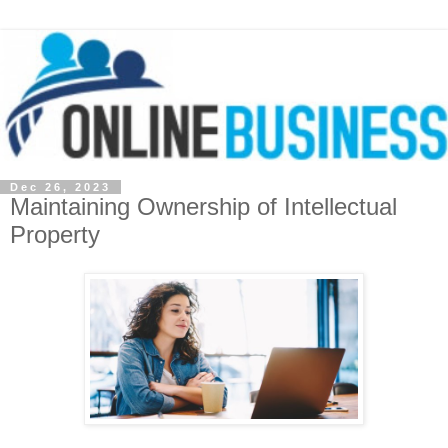
Dec 26, 2023
Maintaining Ownership of Intellectual
Property