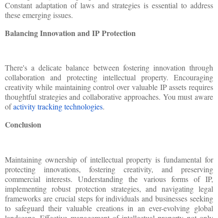
Constant adaptation of laws and strategies is essential to address
these emerging issues.
Balancing Innovation and IP Protection
There's a delicate balance between fostering innovation through
collaboration and protecting intellectual property. Encouraging
creativity while maintaining control over valuable IP assets requires
thoughtful strategies and collaborative approaches. You must aware
of
activity tracking technologies
.
Conclusion
Maintaining ownership of intellectual property is fundamental for
protecting innovations, fostering creativity, and preserving
commercial interests. Understanding the various forms of IP,
implementing robust protection strategies, and navigating legal
frameworks are crucial steps for individuals and businesses seeking
to safeguard their valuable creations in an ever-evolving global
landscape. Effective management of intellectual property not only