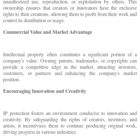
unauthorized use, reproduction, or exploitation by others. This
ownership ensures that creators or innovators have the exclusive
rights to their creations, allowing them to profit from their work and
control its distribution or usage.
Commercial Value and Market Advantage
Intellectual property often constitutes a significant portion of a
company's value. Owning patents, trademarks, or copyrights can
provide a competitive edge in the market, attracting investors,
customers, or partners and enhancing the company's market
position.
Encouraging Innovation and Creativity
IP protection fosters an environment conducive to innovation and
creativity. By safeguarding the rights of creators, inventors, and
artists, it incentivizes them to continue producing original work,
driving progress in various industries.