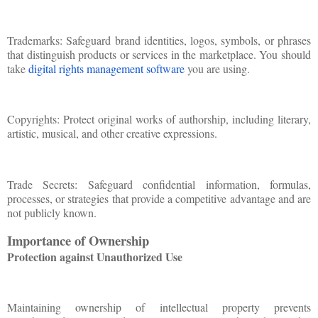
Trademarks: Safeguard brand identities, logos, symbols, or phrases
that distinguish products or services in the marketplace. You should
take
digital rights management software
you are using.
Copyrights: Protect original works of authorship, including literary,
artistic, musical, and other creative expressions.
Trade Secrets: Safeguard confidential information, formulas,
processes, or strategies that provide a competitive advantage and are
not publicly known.
Importance of Ownership
Protection against Unauthorized Use
Maintaining ownership of intellectual property prevents