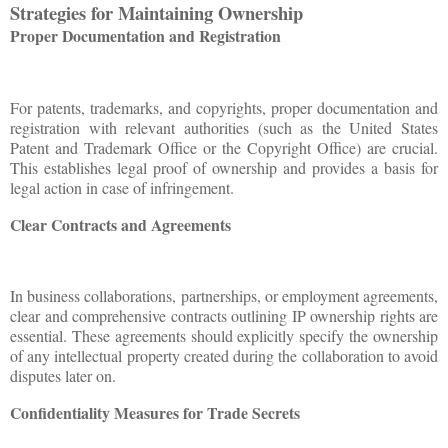
Strategies for Maintaining Ownership
Proper Documentation and Registration
For patents, trademarks, and copyrights, proper documentation and
registration with relevant authorities (such as the United States
Patent and Trademark Office or the Copyright Office) are crucial.
This establishes legal proof of ownership and provides a basis for
legal action in case of infringement.
Clear Contracts and Agreements
In business collaborations, partnerships, or employment agreements,
clear and comprehensive contracts outlining IP ownership rights are
essential. These agreements should explicitly specify the ownership
of any intellectual property created during the collaboration to avoid
disputes later on.
Confidentiality Measures for Trade Secrets