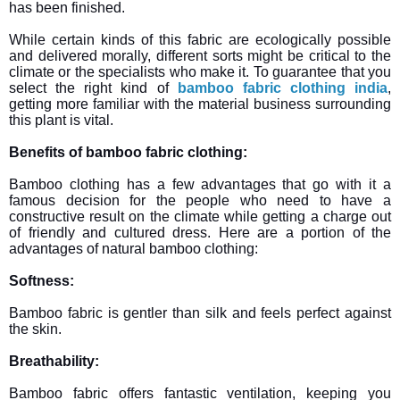
has been finished.
While certain kinds of this fabric are ecologically possible
and delivered morally, different sorts might be critical to the
climate or the specialists who make it. To guarantee that you
select the right kind of
bamboo fabric clothing india
,
getting more familiar with the material business surrounding
this plant is vital.
Benefits of bamboo fabric clothing:
Bamboo clothing has a few advantages that go with it a
famous decision for the people who need to have a
constructive result on the climate while getting a charge out
of friendly and cultured dress. Here are a portion of the
advantages of natural bamboo clothing:
Softness:
Bamboo fabric is gentler than silk and feels perfect against
the skin.
Breathability:
Bamboo fabric offers fantastic ventilation, keeping you