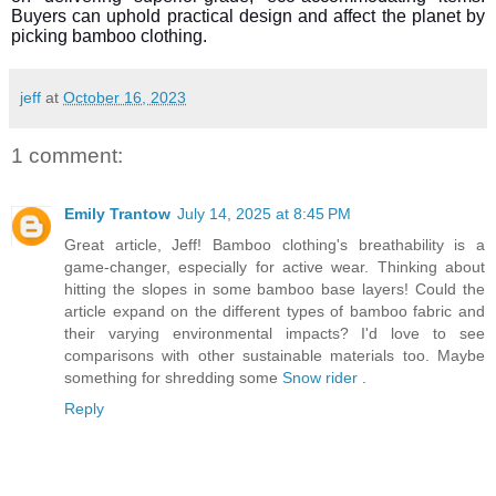
Buyers can uphold practical design and affect the planet by
picking bamboo clothing.
jeff
at
October 16, 2023
1 comment:
Emily Trantow
July 14, 2025 at 8:45 PM
Great article, Jeff! Bamboo clothing's breathability is a
game-changer, especially for active wear. Thinking about
hitting the slopes in some bamboo base layers! Could the
article expand on the different types of bamboo fabric and
their varying environmental impacts? I'd love to see
comparisons with other sustainable materials too. Maybe
something for shredding some
Snow rider
.
Reply