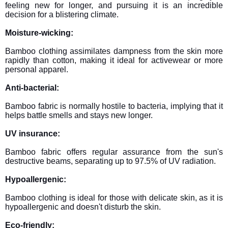
feeling new for longer, and pursuing it is an incredible
decision for a blistering climate.
Moisture-wicking:
Bamboo clothing assimilates dampness from the skin more
rapidly than cotton, making it ideal for activewear or more
personal apparel.
Anti-bacterial:
Bamboo fabric is normally hostile to bacteria, implying that it
helps battle smells and stays new longer.
UV insurance:
Bamboo fabric offers regular assurance from the sun's
destructive beams, separating up to 97.5% of UV radiation.
Hypoallergenic:
Bamboo clothing is ideal for those with delicate skin, as it is
hypoallergenic and doesn't disturb the skin.
Eco-friendly: