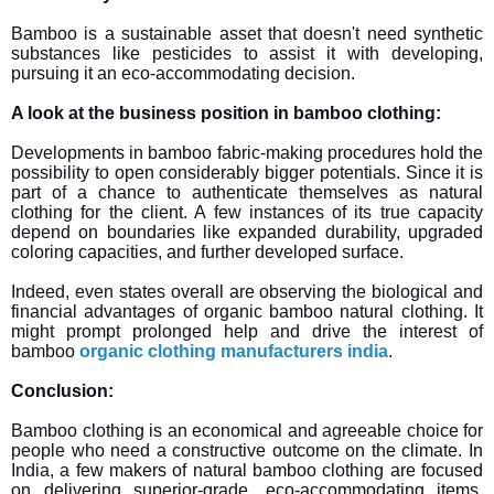
Bamboo is a sustainable asset that doesn't need synthetic
substances like pesticides to assist it with developing,
pursuing it an eco-accommodating decision.
A look at the business position in bamboo clothing:
Developments in bamboo fabric-making procedures hold the
possibility to open considerably bigger potentials. Since it is
part of a chance to authenticate themselves as natural
clothing for the client. A few instances of its true capacity
depend on boundaries like expanded durability, upgraded
coloring capacities, and further developed surface.
Indeed, even states overall are observing the biological and
financial advantages of organic bamboo natural clothing. It
might prompt prolonged help and drive the interest of
bamboo
organic clothing manufacturers india
.
Conclusion:
Bamboo clothing is an economical and agreeable choice for
people who need a constructive outcome on the climate. In
India, a few makers of natural bamboo clothing are focused
on delivering superior-grade, eco-accommodating items.