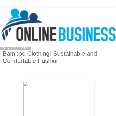
Oct 16, 2023
Bamboo Clothing: Sustainable and
Comfortable Fashion