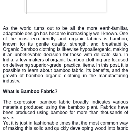
As the world turns out to be all the more earth-familiar,
adaptable design has become increasingly well-known. One
of the most eco-friendly and organic fabrics is bamboo,
known for its gentle quality, strength, and breathability.
Organic Bamboo clothing is likewise hypoallergenic, making
it an unbelievable decision for those with delicate skin. In
India, a few makers of organic bamboo clothing are focused
on delivering superior-grade, practical items. In this post, it is
possible to learn about bamboo fabric, its benefits, and the
growth of bamboo organic clothing in the manufacturing
industry.
What Is Bamboo Fabric?
The expression bamboo fabric broadly indicates various
materials produced using the bamboo plant. Fabrics have
been produced using bamboo for more than thousands of
years.
Yet it is just in fashionable times that the most common way
of making this solid and quickly developing wood into fabric