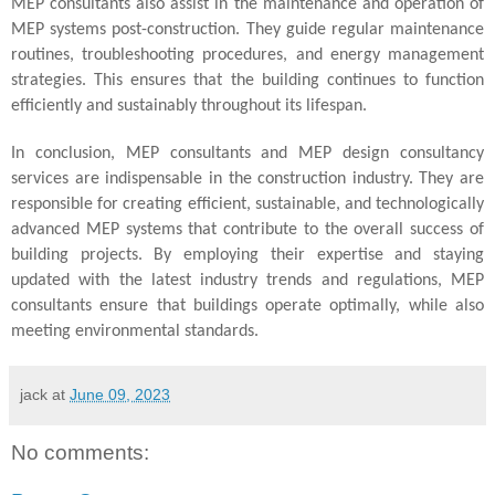
MEP consultants also assist in the maintenance and operation of
MEP systems post-construction. They guide regular maintenance
routines, troubleshooting procedures, and energy management
strategies. This ensures that the building continues to function
efficiently and sustainably throughout its lifespan.
In conclusion, MEP consultants and MEP design consultancy
services are indispensable in the construction industry. They are
responsible for creating efficient, sustainable, and technologically
advanced MEP systems that contribute to the overall success of
building projects. By employing their expertise and staying
updated with the latest industry trends and regulations, MEP
consultants ensure that buildings operate optimally, while also
meeting environmental standards.
jack
at
June 09, 2023
No comments: