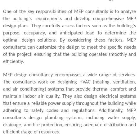
One of the key responsibilities of MEP consultants is to analyze
the building's requirements and develop comprehensive MEP
design plans. They carefully assess factors such as the building's
purpose, occupancy, and anticipated load to determine the
optimal design solutions. By considering these factors, MEP
consultants can customize the design to meet the specific needs
of the project, ensuring that the building operates smoothly and
efficiently.
MEP design consultancy encompasses a wide range of services.
The consultants work on designing HVAC (heating, ventilation,
and air conditioning) systems that provide thermal comfort and
maintain indoor air quality. They also design electrical systems
that ensure a reliable power supply throughout the building while
adhering to safety codes and regulations. Additionally, MEP
consultants design plumbing systems, including water supply,
drainage, and fire protection, ensuring adequate distribution and
efficient usage of resources.