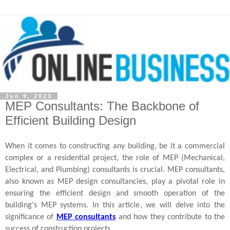
Jun 9, 2023
MEP Consultants: The Backbone of
Efficient Building Design
When it comes to constructing any building, be it a commercial
complex or a residential project, the role of MEP (Mechanical,
Electrical, and Plumbing) consultants is crucial. MEP consultants,
also known as MEP design consultancies, play a pivotal role in
ensuring the efficient design and smooth operation of the
building's MEP systems. In this article, we will delve into the
significance of
MEP consultants
and how they contribute to the
success of construction projects.