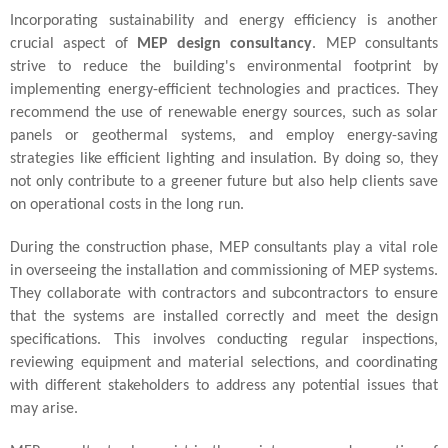
Incorporating sustainability and energy efficiency is another
crucial aspect of
MEP design consultancy
. MEP consultants
strive to reduce the building's environmental footprint by
implementing energy-efficient technologies and practices. They
recommend the use of renewable energy sources, such as solar
panels or geothermal systems, and employ energy-saving
strategies like efficient lighting and insulation. By doing so, they
not only contribute to a greener future but also help clients save
on operational costs in the long run.
During the construction phase, MEP consultants play a vital role
in overseeing the installation and commissioning of MEP systems.
They collaborate with contractors and subcontractors to ensure
that the systems are installed correctly and meet the design
specifications. This involves conducting regular inspections,
reviewing equipment and material selections, and coordinating
with different stakeholders to address any potential issues that
may arise.