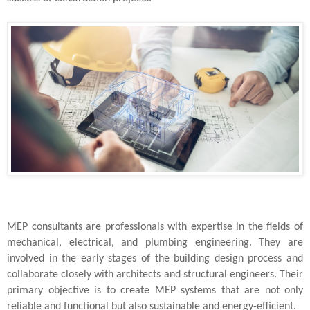
MEP consultants are professionals with expertise in the fields of
mechanical, electrical, and plumbing engineering. They are
involved in the early stages of the building design process and
collaborate closely with architects and structural engineers. Their
primary objective is to create MEP systems that are not only
reliable and functional but also sustainable and energy-efficient.