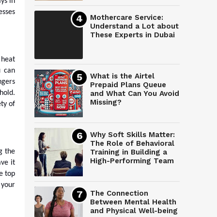
ys in
esses
Mothercare Service:
Understand a Lot about
These Experts in Dubai
 heat
u can
What is the Airtel
ngers
Prepaid Plans Queue
hold.
and What Can You Avoid
Missing?
ty of
Why Soft Skills Matter:
The Role of Behavioral
g the
Training in Building a
High-Performing Team
ve it
e top
 your
The Connection
Between Mental Health
and Physical Well-being