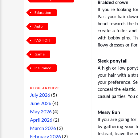
Braided crown
If you're looking f
Education
Part your hair down
head towards the ba
Auto
create a fuller and
with bobby pins. Th
FASHION
flowy dresses or flor
Game
Sleek ponytail
Insurance
A high or low ponyt
your hair with a str
your preference. Se
BLOG ARCHIVE
conceal the elastic.
July 2026
(5)
casual parties. You c
June 2026
(4)
May 2026
(4)
Messy Bun
April 2026
(2)
If you are going for
by gathering your ha
March 2026
(3)
Instead, leave the e
February 2026
(2)