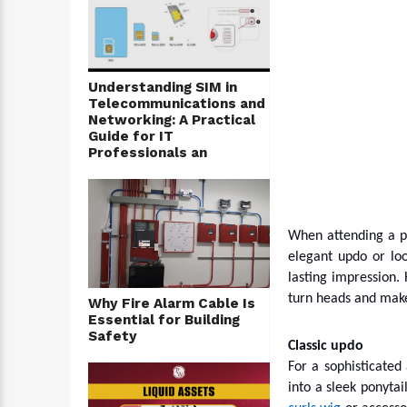
Understanding SIM in
Telecommunications and
Networking: A Practical
Guide for IT
Professionals an
When attending a pa
elegant updo or loo
lasting impression.
turn heads and make
Why Fire Alarm Cable Is
Essential for Building
Safety
Classic updo
For a sophisticated 
into a sleek ponytai