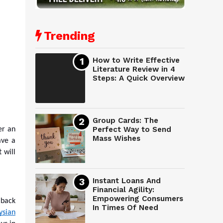
Trending
How to Write Effective
Literature Review in 4
Steps: A Quick Overview
Group Cards: The
Perfect Way to Send
er an
Mass Wishes
ave a
 will
Instant Loans And
Financial Agility:
Empowering Consumers
 back
In Times Of Need
ysian