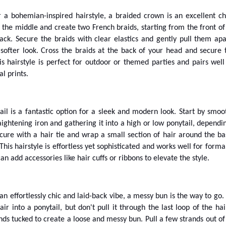
or a bohemian-inspired hairstyle, a braided crown is an excellent ch
 the middle and create two French braids, starting from the front of
ck. Secure the braids with clear elastics and gently pull them apa
 softer look. Cross the braids at the back of your head and secure
is hairstyle is perfect for outdoor or themed parties and pairs well
al prints.
ail is a fantastic option for a sleek and modern look. Start by smoo
aightening iron and gathering it into a high or low ponytail, dependi
cure with a hair tie and wrap a small section of hair around the ba
 This hairstyle is effortless yet sophisticated and works well for forma
an add accessories like hair cuffs or ribbons to elevate the style.
 an effortlessly chic and laid-back vibe, a messy bun is the way to go. 
ir into a ponytail, but don't pull it through the last loop of the hair
nds tucked to create a loose and messy bun. Pull a few strands out of