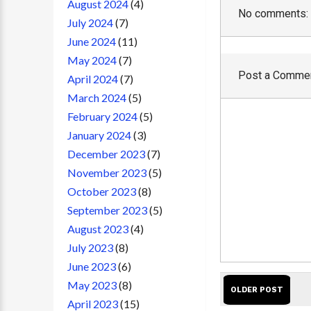
August 2024
(4)
No comments:
July 2024
(7)
June 2024
(11)
May 2024
(7)
Post a Comme
April 2024
(7)
March 2024
(5)
February 2024
(5)
January 2024
(3)
December 2023
(7)
November 2023
(5)
October 2023
(8)
September 2023
(5)
August 2023
(4)
July 2023
(8)
June 2023
(6)
May 2023
(8)
OLDER POST
April 2023
(15)