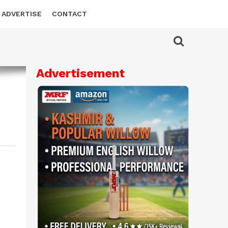
ADVERTISE
CONTACT
Advertisement