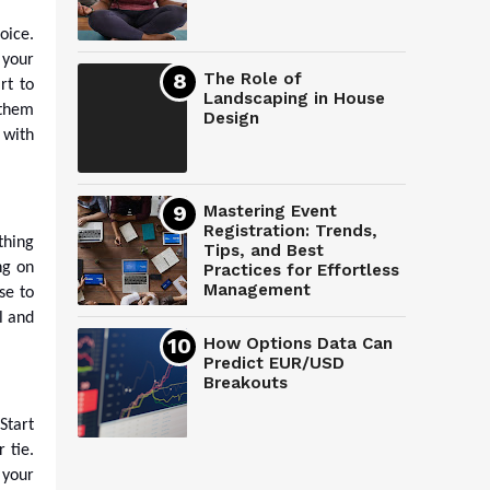
oice.
 your
The Role of
rt to
Landscaping in House
 them
Design
 with
Mastering Event
Registration: Trends,
thing
Tips, and Best
ng on
Practices for Effortless
Management
se to
l and
How Options Data Can
Predict EUR/USD
Breakouts
Start
 tie.
 your