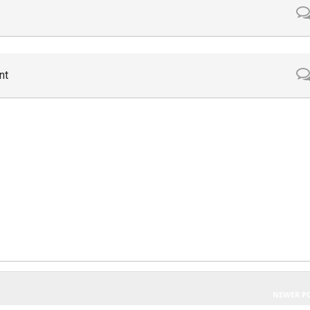
nt
NEWER P