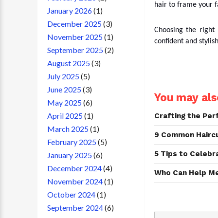
hair to frame your 
January 2026
(1)
December 2025
(3)
Choosing the right
November 2025
(1)
confident and stylis
September 2025
(2)
August 2025
(3)
July 2025
(5)
June 2025
(3)
You may also
May 2025
(6)
April 2025
(1)
Crafting the Pe
March 2025
(1)
9 Common Haircut
February 2025
(5)
5 Tips to Celebr
January 2025
(6)
December 2024
(4)
Who Can Help Me 
November 2024
(1)
October 2024
(1)
September 2024
(6)