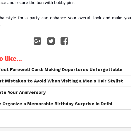
face and secure the bun with bobby pins.
 hairstyle for a party can enhance your overall look and make you
h.
 like...
rfect Farewell Card: Making Departures Unforgettable
 Mistakes to Avoid When Visiting a Men's Hair Stylist
ate Your Anniversary
Organize a Memorable Birthday Surprise in Delhi