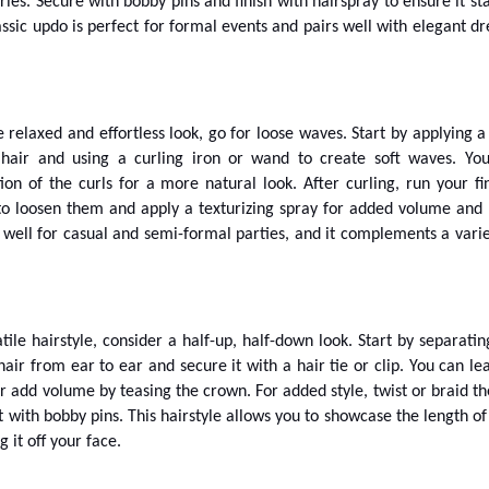
ries. Secure with bobby pins and finish with hairspray to ensure it sta
lassic updo is perfect for formal events and pairs well with elegant dr
 relaxed and effortless look, go for loose waves. Start by applying a
 hair and using a curling iron or wand to create soft waves. Yo
tion of the curls for a more natural look. After curling, run your fi
o loosen them and apply a texturizing spray for added volume and 
s well for casual and semi-formal parties, and it complements a varie
tile hairstyle, consider a half-up, half-down look. Start by separatin
hair from ear to ear and secure it with a hair tie or clip. You can lea
r add volume by teasing the crown. For added style, twist or braid th
t with bobby pins. This hairstyle allows you to showcase the length of
g it off your face.