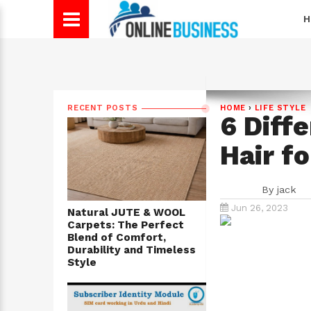
H
RECENT POSTS
HOME
›
LIFE STYLE
6 Diff
Hair fo
By
jack
Jun 26, 2023
Natural JUTE & WOOL
Carpets: The Perfect
Blend of Comfort,
Durability and Timeless
Style