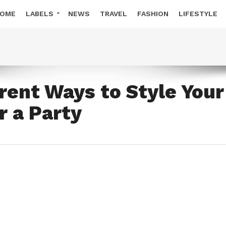
OME
LABELS
NEWS
TRAVEL
FASHION
LIFESTYLE
erent Ways to Style Your
r a Party