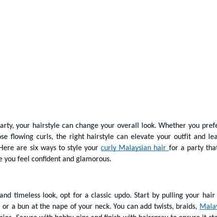
rty, your hairstyle can change your overall look. Whether you pref
se flowing curls, the right hairstyle can elevate your outfit and le
 Here are six ways to style your
curly Malaysian hair
for a party that
 you feel confident and glamorous.
and timeless look, opt for a classic updo. Start by pulling your hair
l or a bun at the nape of your neck. You can add twists, braids,
Mala