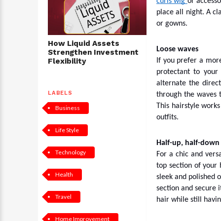
curls wig
or accesso
place all night. A c
or gowns.
How Liquid Assets
Loose waves
Strengthen Investment
Flexibility
If you prefer a more
protectant to your
alternate the direc
LABELS
through the waves t
This hairstyle work
Business
outfits.
Life Style
Half-up, half-down
Technology
For a chic and versa
top section of your 
Health
sleek and polished o
section and secure i
Travel
hair while still havin
Home Improvement