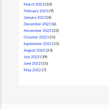
March 2023
(10)
February 2023
(9)
January 2023
(4)
December 2022
(6)
November 2022
(22)
October 2022
(15)
September 2022
(15)
August 2022
(23)
July 2022
(39)
June 2022
(15)
May 2022
(7)