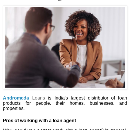
Andromeda
Loans
is India's largest distributor of loan
products for people, their homes, businesses, and
properties.
Pros of working with a loan agent