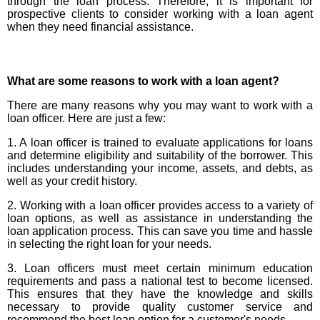
through the loan process. Therefore, it is important for
prospective clients to consider working with a loan agent
when they need financial assistance.
What are some reasons to work with a loan agent?
There are many reasons why you may want to work with a
loan officer. Here are just a few:
1. A loan officer is trained to evaluate applications for loans
and determine eligibility and suitability of the borrower. This
includes understanding your income, assets, and debts, as
well as your credit history.
2. Working with a loan officer provides access to a variety of
loan options, as well as assistance in understanding the
loan application process. This can save you time and hassle
in selecting the right loan for your needs.
3. Loan officers must meet certain minimum education
requirements and pass a national test to become licensed.
This ensures that they have the knowledge and skills
necessary to provide quality customer service and
recommend the best loan option for a customer's needs.