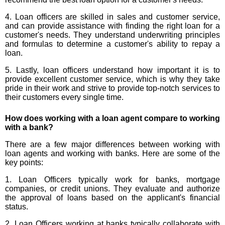
4. Loan officers are skilled in sales and customer service,
and can provide assistance with finding the right loan for a
customer's needs. They understand underwriting principles
and formulas to determine a customer's ability to repay a
loan.
5. Lastly, loan officers understand how important it is to
provide excellent customer service, which is why they take
pride in their work and strive to provide top-notch services to
their customers every single time.
How does working with a loan agent compare to working
with a bank?
There are a few major differences between working with
loan agents and working with banks. Here are some of the
key points:
1. Loan Officers typically work for banks, mortgage
companies, or credit unions. They evaluate and authorize
the approval of loans based on the applicant's financial
status.
2. Loan Officers working at banks typically collaborate with