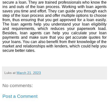
secure a loan. They are trained professionals who know the
ins and outs of the loan process. Working with loan agents
saves you time and effort. They can guide you through each
step of the loan process and offer multiple options to choose
from, thus ensuring that you get approved for a loan easily.
The loan agents help you understand your loan eligibility
and requirements, which reduces your paperwork load.
Besides, loan agents can help you calculate your loan
payments and make sure that you get accurate quotes for
your loans. You can also benefit from their knowledge of the
market and relationships with lenders, which could help you
secure better rates.
Luks
at
March 21, 2023
No comments:
Post a Comment