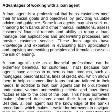
Advantages of working with a loan agent
A loan agent is a professional that helps customers meet
their financial goals and objectives by providing valuable
advice and guidance. Some loan agents may also seek out
financing from banks and other financial institutions, assess
customers' financial records and ability to repay a loan,
manage loan applications and underwriting processes, and
provide customer service. These loan agents have
knowledge and expertise in evaluating loan applications
and applying underwriting principles and formulas to assess
the risk of lending.
A loan agent's role as a financial professional can be
extremely beneficial for customers. That's because loan
agents have access to numerous loan products, such as
mortgages, personal loans, lines of credit, etc., which allows
them to help customers find loans that are tailored to their
needs. In addition to that, loan agents can help customers
understand various underwriting criteria and how these
factors relate to the cost of the loan. This helps borrowers
make informed decisions about their loan application.
Besides, a loan agent has the knowledge of the bank’s
procedures, which makes it easier for borrowers to navigate