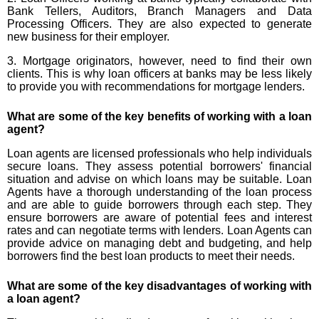
Bank Tellers, Auditors, Branch Managers and Data
Processing Officers. They are also expected to generate
new business for their employer.
3. Mortgage originators, however, need to find their own
clients. This is why loan officers at banks may be less likely
to provide you with recommendations for mortgage lenders.
What are some of the key benefits of working with a loan
agent?
Loan agents are licensed professionals who help individuals
secure loans. They assess potential borrowers' financial
situation and advise on which loans may be suitable. Loan
Agents have a thorough understanding of the loan process
and are able to guide borrowers through each step. They
ensure borrowers are aware of potential fees and interest
rates and can negotiate terms with lenders. Loan Agents can
provide advice on managing debt and budgeting, and help
borrowers find the best loan products to meet their needs.
What are some of the key disadvantages of working with
a loan agent?