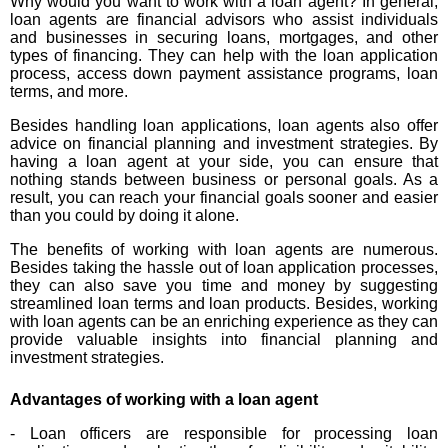
Why would you want to work with a loan agent? In general,
loan agents are financial advisors who assist individuals
and businesses in securing loans, mortgages, and other
types of financing. They can help with the loan application
process, access down payment assistance programs, loan
terms, and more.
Besides handling loan applications, loan agents also offer
advice on financial planning and investment strategies. By
having a loan agent at your side, you can ensure that
nothing stands between business or personal goals. As a
result, you can reach your financial goals sooner and easier
than you could by doing it alone.
The benefits of working with loan agents are numerous.
Besides taking the hassle out of loan application processes,
they can also save you time and money by suggesting
streamlined loan terms and loan products. Besides, working
with loan agents can be an enriching experience as they can
provide valuable insights into financial planning and
investment strategies.
Advantages of working with a loan agent
- Loan officers are responsible for processing loan