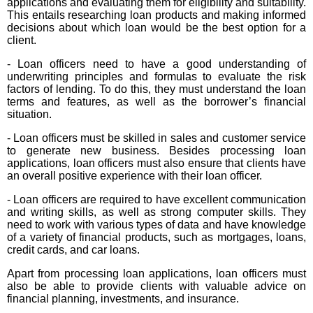
applications and evaluating them for eligibility and suitability.
This entails researching loan products and making informed
decisions about which loan would be the best option for a
client.
- Loan officers need to have a good understanding of
underwriting principles and formulas to evaluate the risk
factors of lending. To do this, they must understand the loan
terms and features, as well as the borrower’s financial
situation.
- Loan officers must be skilled in sales and customer service
to generate new business. Besides processing loan
applications, loan officers must also ensure that clients have
an overall positive experience with their loan officer.
- Loan officers are required to have excellent communication
and writing skills, as well as strong computer skills. They
need to work with various types of data and have knowledge
of a variety of financial products, such as mortgages, loans,
credit cards, and car loans.
Apart from processing loan applications, loan officers must
also be able to provide clients with valuable advice on
financial planning, investments, and insurance.