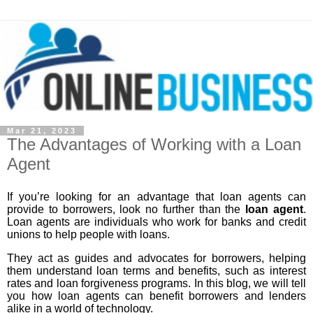
Mar 21, 2023
The Advantages of Working with a Loan
Agent
If you’re looking for an advantage that loan agents can
provide to borrowers, look no further than the
loan agent
.
Loan agents are individuals who work for banks and credit
unions to help people with loans.
They act as guides and advocates for borrowers, helping
them understand loan terms and benefits, such as interest
rates and loan forgiveness programs. In this blog, we will tell
you how loan agents can benefit borrowers and lenders
alike in a world of technology.