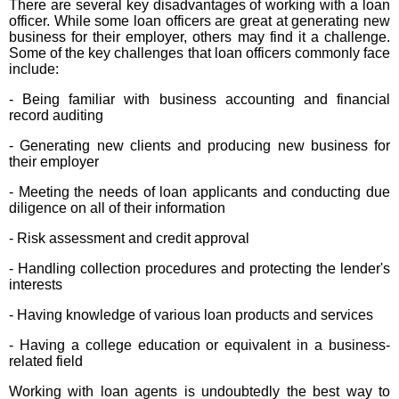
There are several key disadvantages of working with a loan
officer. While some loan officers are great at generating new
business for their employer, others may find it a challenge.
Some of the key challenges that loan officers commonly face
include:
- Being familiar with business accounting and financial
record auditing
- Generating new clients and producing new business for
their employer
- Meeting the needs of loan applicants and conducting due
diligence on all of their information
- Risk assessment and credit approval
- Handling collection procedures and protecting the lender's
interests
- Having knowledge of various loan products and services
- Having a college education or equivalent in a business-
related field
Working with loan agents is undoubtedly the best way to