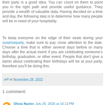
their party is a good idea. You can count on them to point
you in the right path and provide useful guidance. They
provide a wealth of valuable data. Having decided on a time
and day, the following step is to determine how many people
will be in need of your hospitality.
To keep everyone on the edge of their seats during your
surpriseparty
, make sure to pay close attention to the date.
Choose a time that is either several days before or many
days after the actual event if you are celebrating someone's
birthday, graduation, or other event. People that don't give a
damn about celebrating their birthdays will be at your party,
therefore you'll be doing this.
jeff
at
November 28, 2022
1 comment:
Olivia Naylor
July 26, 2026 at 10:13 PM