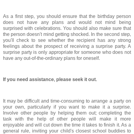
As a first step, you should ensure that the birthday person
does not have any plans and would not mind being
surprised with celebrations. You should also make sure that
the person doesn't mind getting shocked. In the second step,
you'll check to see whether the recipient has any strong
feelings about the prospect of receiving a surprise party. A
surprise party is only appropriate for someone who does not
have any out-of-the-ordinary plans for oneself.
If you need assistance, please seek it out.
It may be difficult and time-consuming to arrange a party on
your own, particularly if you want to make it a surprise.
Involve other people by helping them out; completing the
task with the help of other people will make it more
enjoyable and will cut down the time it takes to finish it. As a
general rule, inviting your child's closest school buddies to