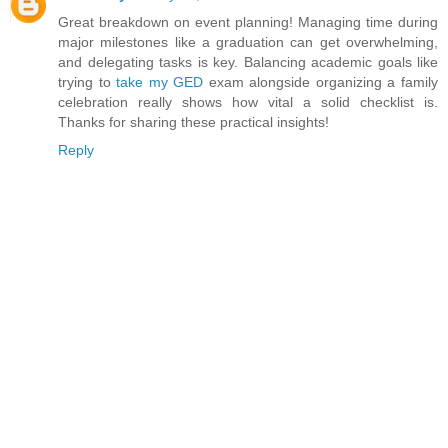
Great breakdown on event planning! Managing time during
major milestones like a graduation can get overwhelming,
and delegating tasks is key. Balancing academic goals like
trying to
take my GED
exam alongside organizing a family
celebration really shows how vital a solid checklist is.
Thanks for sharing these practical insights!
Reply