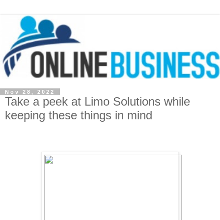
Nov 28, 2022
Take a peek at Limo Solutions while
keeping these things in mind