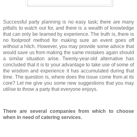
Successful party planning is no easy task; there are many
pitfalls to watch out for, and there is a wealth of knowledge
that can only be learned by experience. The truth is, there is
no foolproof method for making sure an event goes off
without a hitch. However, you may provide some advice that
would save us from making the same mistakes again should
a similar situation arise. Twenty-year-old alternative has
concluded that it is to your advantage to take use of some of
the wisdom and experience it has accumulated during that
time. The question is, where does the issue come from at its
core? Let me give you some new suggestions that you may
utilise to throw a party that everyone enjoys.
There are several companies from which to choose
when in need of catering services.