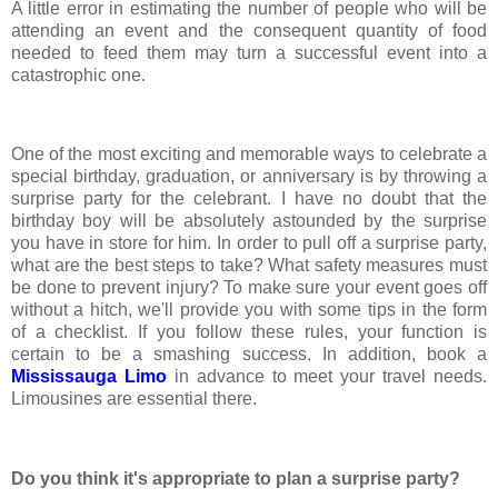
A little error in estimating the number of people who will be
attending an event and the consequent quantity of food
needed to feed them may turn a successful event into a
catastrophic one.
One of the most exciting and memorable ways to celebrate a
special birthday, graduation, or anniversary is by throwing a
surprise party for the celebrant. I have no doubt that the
birthday boy will be absolutely astounded by the surprise
you have in store for him. In order to pull off a surprise party,
what are the best steps to take? What safety measures must
be done to prevent injury? To make sure your event goes off
without a hitch, we'll provide you with some tips in the form
of a checklist. If you follow these rules, your function is
certain to be a smashing success. In addition, book a
Mississauga Limo
in advance to meet your travel needs.
Limousines are essential there.
Do you think it's appropriate to plan a surprise party?