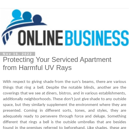
Nov 16, 2022
Protecting Your Serviced Apartment
from Harmful UV Rays
With respect to giving shade from the sun's beams, there are various 
things that ring a bell. Despite the notable blinds, another are the 
coverings that we see at diners, bistros, and in various establishments, 
additionally neighborhoods. These don't just give shade to any outside 
space, but they similarly supplement the environment where they are 
presented. Coming in different sorts, tones, and styles, they are 
adequately ready to persevere through force and deluge. Something 
different that rings a bell is the outside umbrellas that are besides 
found in the premises referred to beforehand. Like shades, these are 