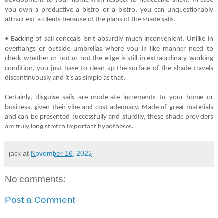
development to your home with respect to noticeable show. In case 
you own a productive a bistro or a bistro, you can unquestionably 
attract extra clients because of the plans of the shade sails.
• Backing of sail conceals isn't absurdly much inconvenient. Unlike in 
overhangs or outside umbrellas where you in like manner need to 
check whether or not or not the edge is still in extraordinary working 
condition, you just have to clean up the surface of the shade travels 
discontinuously and it's as simple as that.
Certainly, disguise sails are moderate increments to your home or 
business, given their vibe and cost-adequacy. Made of great materials 
and can be presented successfully and sturdily, these shade providers 
are truly long stretch important hypotheses.
jack
at
November 16, 2022
No comments:
Post a Comment