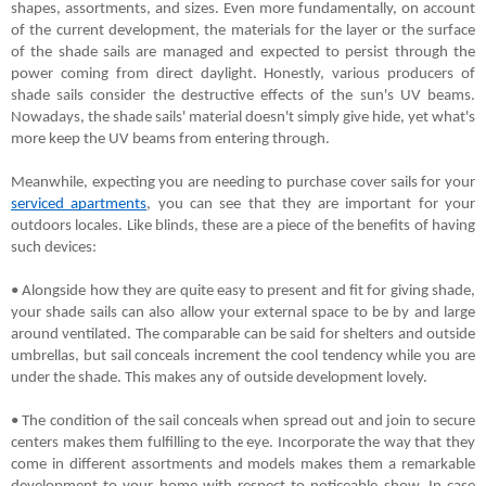
shapes, assortments, and sizes. Even more fundamentally, on account 
of the current development, the materials for the layer or the surface 
of the shade sails are managed and expected to persist through the 
power coming from direct daylight. Honestly, various producers of 
shade sails consider the destructive effects of the sun's UV beams. 
Nowadays, the shade sails' material doesn't simply give hide, yet what's 
more keep the UV beams from entering through.
Meanwhile, expecting you are needing to purchase cover sails for your 
serviced apartments
, you can see that they are important for your 
outdoors locales. Like blinds, these are a piece of the benefits of having 
such devices:
• Alongside how they are quite easy to present and fit for giving shade, 
your shade sails can also allow your external space to be by and large 
around ventilated. The comparable can be said for shelters and outside 
umbrellas, but sail conceals increment the cool tendency while you are 
under the shade. This makes any of outside development lovely.
• The condition of the sail conceals when spread out and join to secure 
centers makes them fulfilling to the eye. Incorporate the way that they 
come in different assortments and models makes them a remarkable 