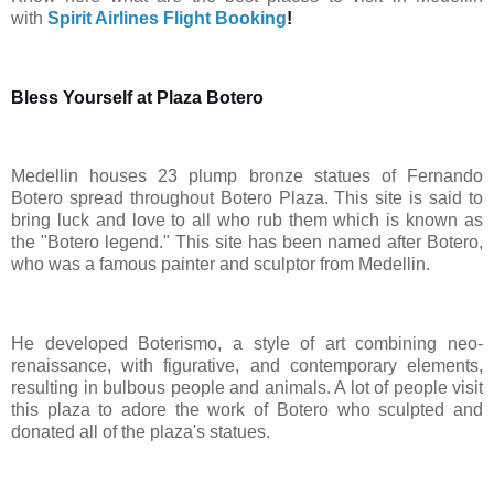
with
Spirit Airlines Flight Booking
!
Bless Yourself at Plaza Botero
Medellin houses 23 plump bronze statues of Fernando
Botero spread throughout Botero Plaza. This site is said to
bring luck and love to all who rub them which is known as
the "Botero legend." This site has been named after Botero,
who was a famous painter and sculptor from Medellin.
He developed Boterismo, a style of art combining neo-
renaissance, with figurative, and contemporary elements,
resulting in bulbous people and animals. A lot of people visit
this plaza to adore the work of Botero who sculpted and
donated all of the plaza's statues.