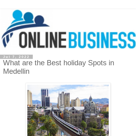
Jul 7, 2022
What are the Best holiday Spots in
Medellin