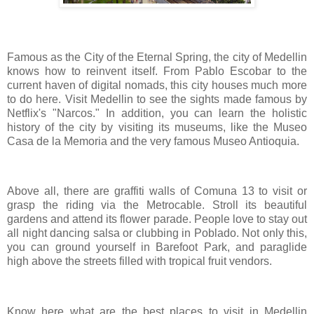
Famous as the City of the Eternal Spring, the city of Medellin
knows how to reinvent itself. From Pablo Escobar to the
current haven of digital nomads, this city houses much more
to do here. Visit Medellin to see the sights made famous by
Netflix's "Narcos." In addition, you can learn the holistic
history of the city by visiting its museums, like the Museo
Casa de la Memoria and the very famous Museo Antioquia.
Above all, there are graffiti walls of Comuna 13 to visit or
grasp the riding via the Metrocable. Stroll its beautiful
gardens and attend its flower parade. People love to stay out
all night dancing salsa or clubbing in Poblado. Not only this,
you can ground yourself in Barefoot Park, and paraglide
high above the streets filled with tropical fruit vendors.
Know here what are the best places to visit in Medellin