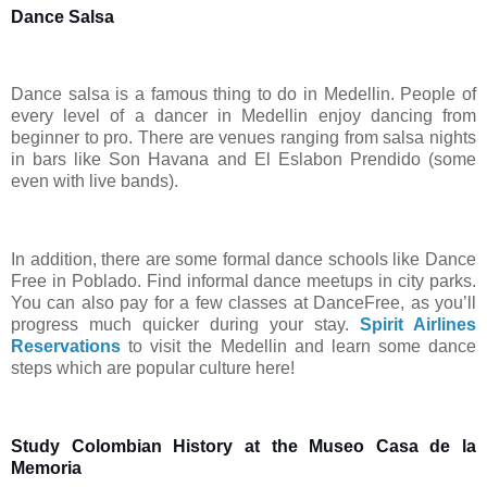
Dance Salsa
Dance salsa is a famous thing to do in Medellin. People of
every level of a dancer in Medellin enjoy dancing from
beginner to pro. There are venues ranging from salsa nights
in bars like Son Havana and El Eslabon Prendido (some
even with live bands).
In addition, there are some formal dance schools like Dance
Free in Poblado. Find informal dance meetups in city parks.
You can also pay for a few classes at DanceFree, as you’ll
progress much quicker during your stay.
Spirit Airlines
Reservations
to visit the Medellin and learn some dance
steps which are popular culture here!
Study Colombian History at the Museo Casa de la
Memoria