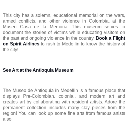
This city has a solemn, educational memorial on the wars,
armed conflicts, and other violence in Colombia, at the
Museo Casa de la Memoria. This museum serves to
document the stories of victims while educating visitors on
the past and ongoing violence in the country.
Book a Flight
on Spirit Airlines
to rush to Medellin to know the history of
the city!
See Art at the Antioquia Museum
The Museo de Antioquia in Medellin is a famous place that
displays Pre-Colombian, colonial, and modern art and
creates art by collaborating with resident artists. Adore the
permanent collection includes many clay pieces from the
region! You can look up some fine arts from famous artists
also!